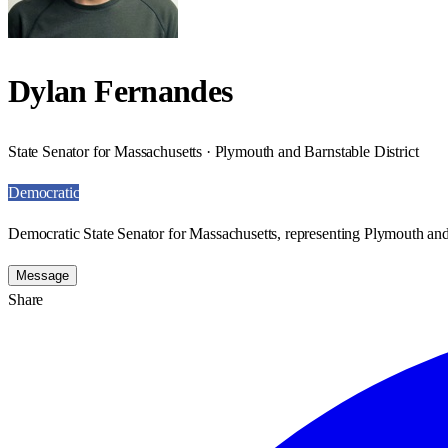
Dylan Fernandes
State Senator for Massachusetts · Plymouth and Barnstable District
Democratic
Democratic State Senator for Massachusetts, representing Plymouth and 
Message
Share