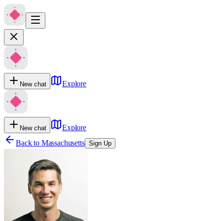
Explore
New chat
Explore
New chat
Back to
Massachusetts
Sign Up