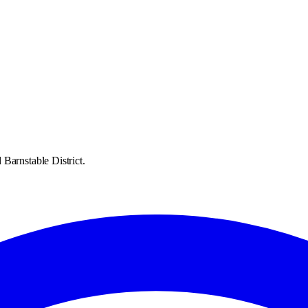
Barnstable District.