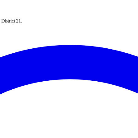
District 21.