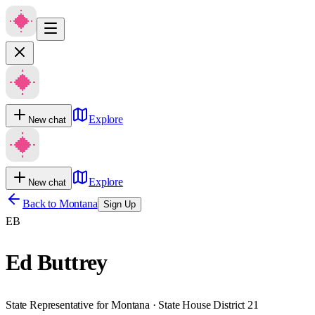
Explore
New chat
Explore
New chat
Back to
Montana
Sign Up
EB
Ed Buttrey
State Representative for Montana · State House District 21