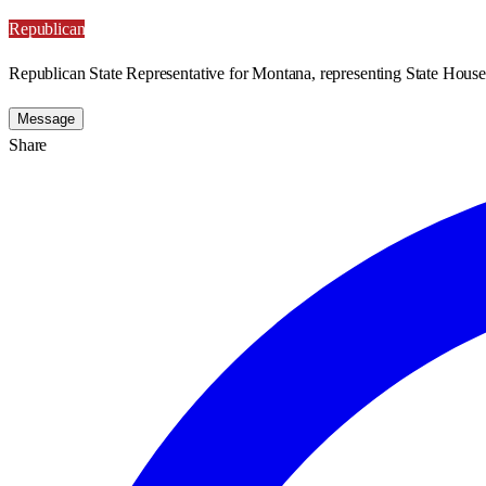
Republican
Republican State Representative for Montana, representing State House 
Message
Share