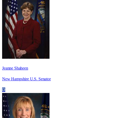
Jeanne Shaheen
New Hampshire U.S. Senator
D