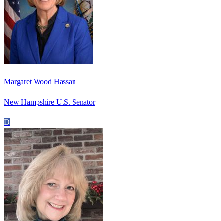
Margaret Wood Hassan
New Hampshire U.S. Senator
D