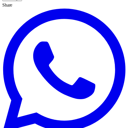
Share