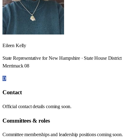
Eileen Kelly
State Representative for New Hampshire · State House District
Merrimack 08
D
Contact
Official contact details coming soon.
Committees & roles
Committee memberships and leadership positions coming soon.