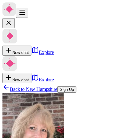
Explore
New chat
Explore
New chat
Back to
New Hampshire
Sign Up