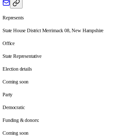
Represents
State House District Merrimack 08, New Hampshire
Office
State Representative
Election details
Coming soon
Party
Democratic
Funding & donors:
Coming soon