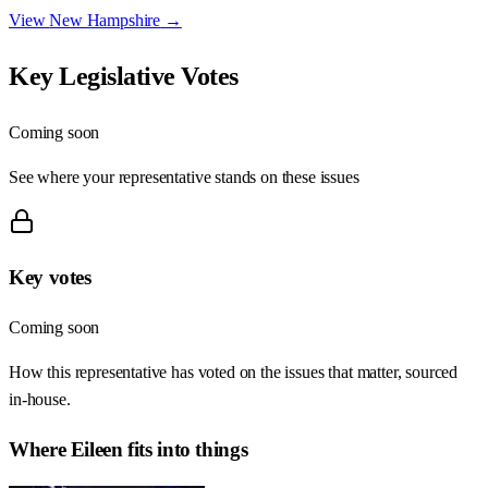
View
New Hampshire
→
Key Legislative Votes
Coming soon
See where your representative stands on these issues
Key votes
Coming soon
How this representative has voted on the issues that matter, sourced
in-house.
Where
Eileen
fits into things