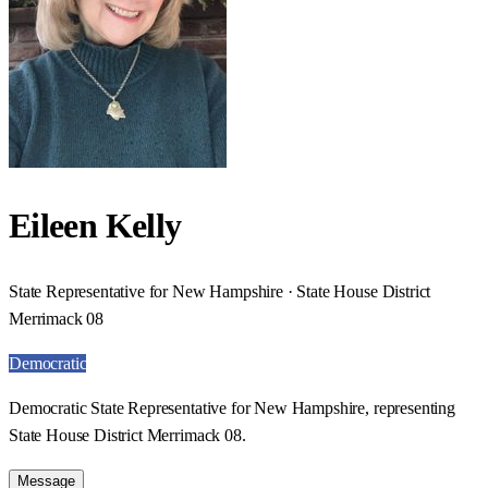
Eileen Kelly
State Representative for New Hampshire · State House District
Merrimack 08
Democratic
Democratic State Representative for New Hampshire, representing
State House District Merrimack 08.
Message