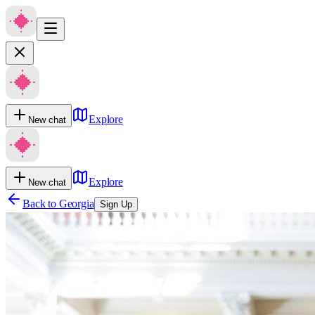
Explore
New chat
Explore
New chat
Back to
Georgia
Sign Up