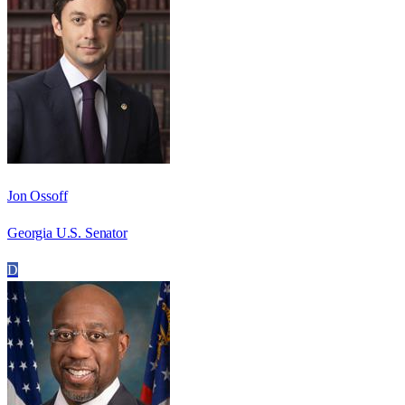
Jon Ossoff
Georgia U.S. Senator
D