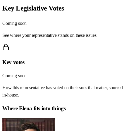
Key Legislative Votes
Coming soon
See where your representative stands on these issues
Key votes
Coming soon
How this representative has voted on the issues that matter, sourced
in-house.
Where
Elena
fits into things