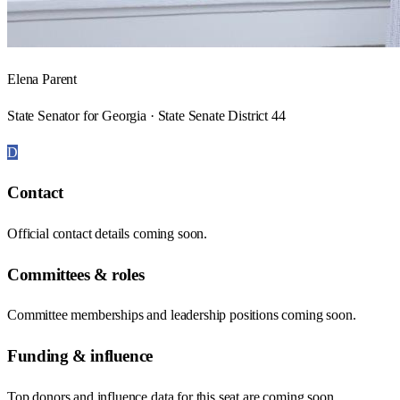
Elena Parent
State Senator for Georgia · State Senate District 44
D
Contact
Official contact details coming soon.
Committees & roles
Committee memberships and leadership positions coming soon.
Funding & influence
Top donors and influence data for this seat are coming soon.