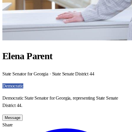
Elena Parent
State Senator for Georgia · State Senate District 44
Democratic
Democratic State Senator for Georgia, representing State Senate
District 44.
Message
Share