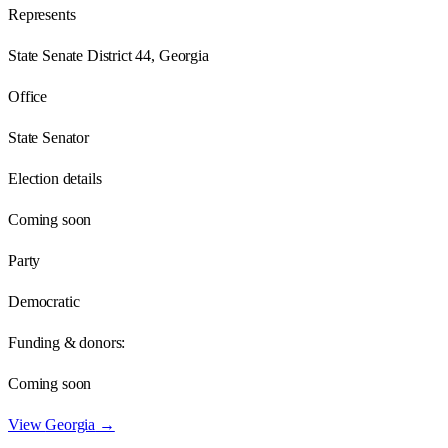
Represents
State Senate District 44, Georgia
Office
State Senator
Election details
Coming soon
Party
Democratic
Funding & donors:
Coming soon
View
Georgia
→