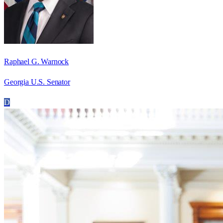
Raphael G. Warnock
Georgia U.S. Senator
D