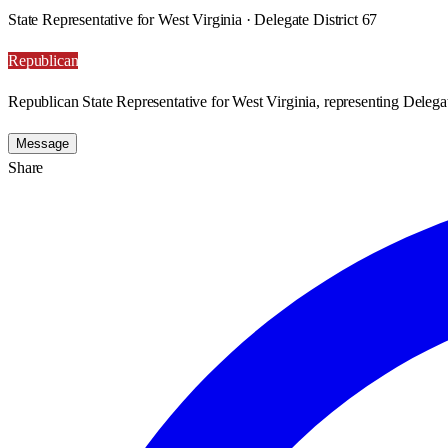
State Representative for West Virginia · Delegate District 67
Republican
Republican State Representative for West Virginia, representing Delegat
Message
Share