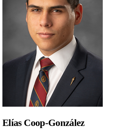
Elías Coop-González