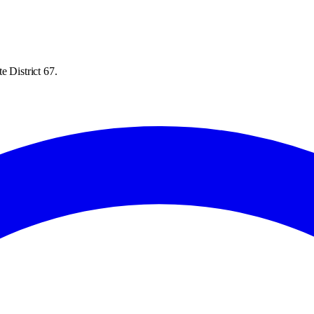
e District 67.