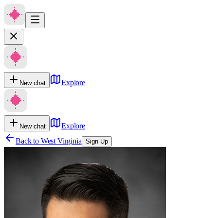
Explore
New chat
Explore
New chat
Back to
West Virginia
Sign Up