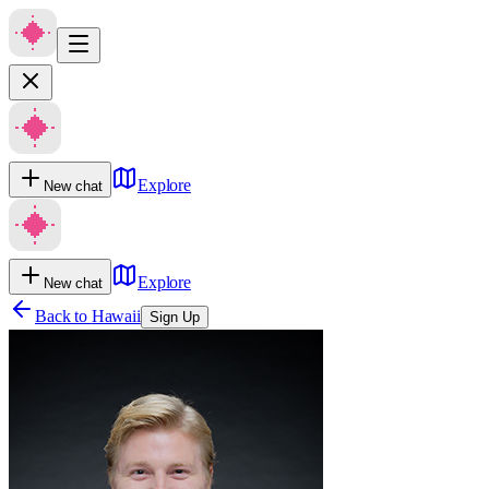
Explore
New chat
Explore
New chat
Back to
Hawaii
Sign Up