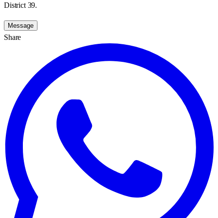
District 39.
Message
Share