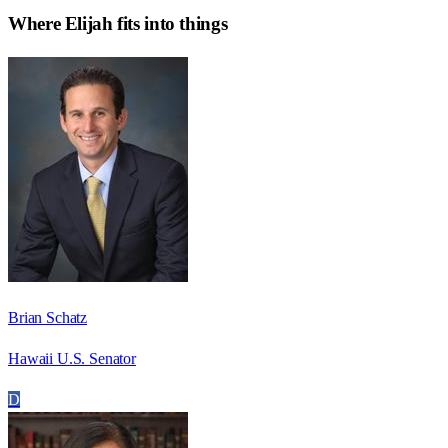
Where
Elijah
fits into things
Brian Schatz
Hawaii U.S. Senator
D