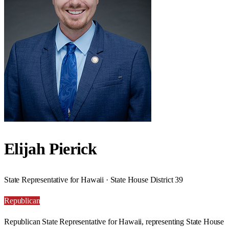
Elijah Pierick
State Representative for Hawaii · State House District 39
Republican
Republican State Representative for Hawaii, representing State House