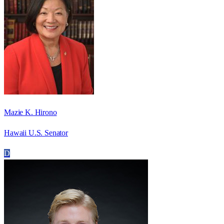
Mazie K. Hirono
Hawaii U.S. Senator
D