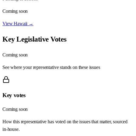
Coming soon
View
Hawaii
→
Key Legislative Votes
Coming soon
See where your representative stands on these issues
Key votes
Coming soon
How this representative has voted on the issues that matter, sourced
in-house.