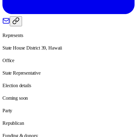
Represents
State House District 39, Hawaii
Office
State Representative
Election details
Coming soon
Party
Republican
Funding & donors: