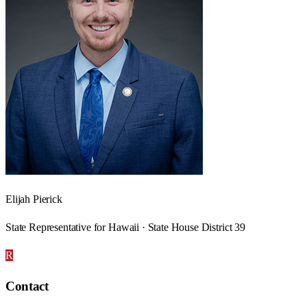
Elijah Pierick
State Representative for Hawaii · State House District 39
R
Contact