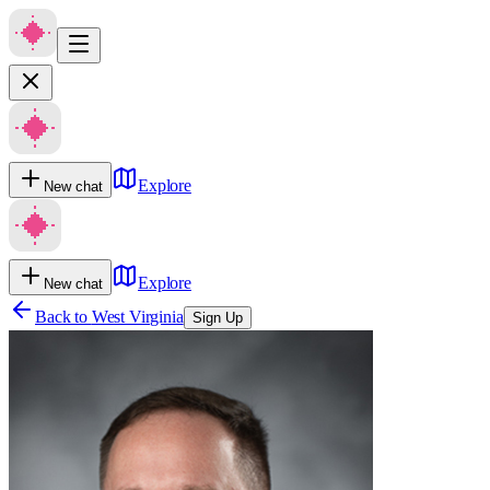
Explore
New chat
Explore
New chat
Back to
West Virginia
Sign Up