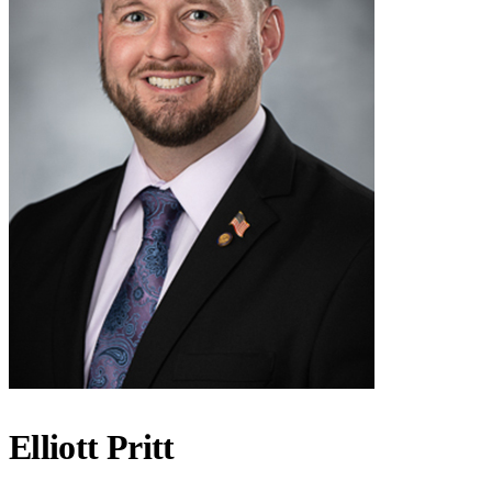
Elliott Pritt