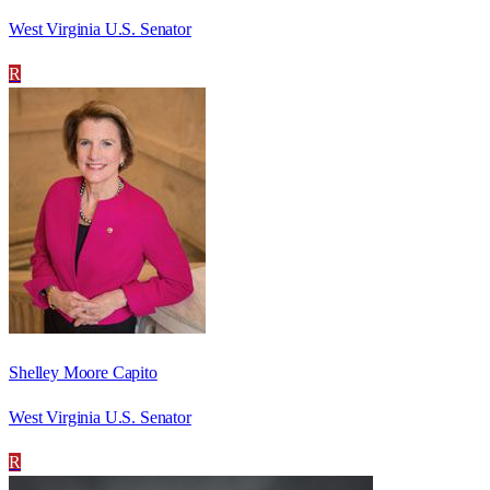
West Virginia U.S. Senator
R
Shelley Moore Capito
West Virginia U.S. Senator
R