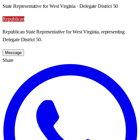
State Representative for West Virginia · Delegate District 50
Republican
Republican State Representative for West Virginia, representing
Delegate District 50.
Message
Share