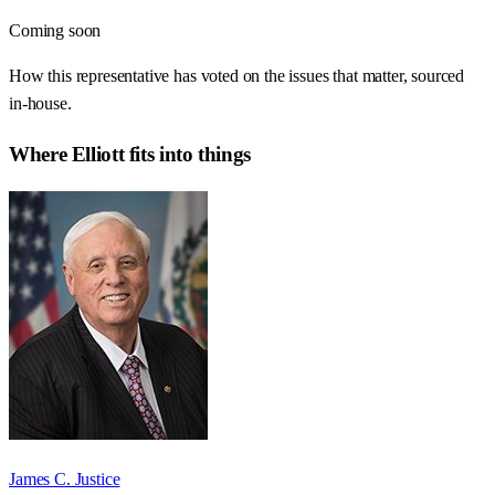
Coming soon
How this representative has voted on the issues that matter, sourced
in-house.
Where
Elliott
fits into things
James C. Justice