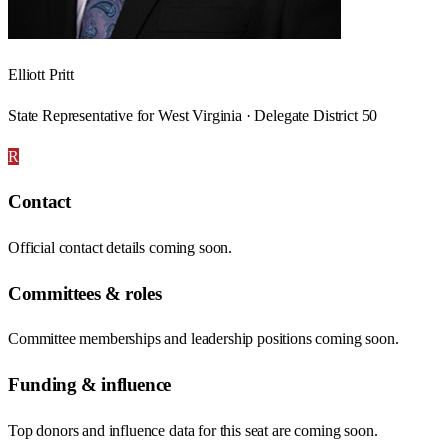
Elliott Pritt
State Representative for West Virginia · Delegate District 50
R
Contact
Official contact details coming soon.
Committees & roles
Committee memberships and leadership positions coming soon.
Funding & influence
Top donors and influence data for this seat are coming soon.