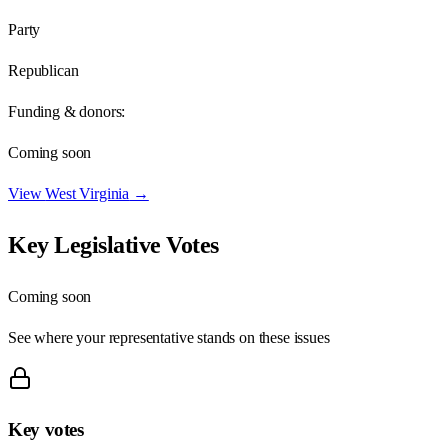
Party
Republican
Funding & donors:
Coming soon
View
West Virginia
→
Key Legislative Votes
Coming soon
See where your representative stands on these issues
Key votes