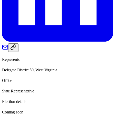
Represents
Delegate District 50, West Virginia
Office
State Representative
Election details
Coming soon