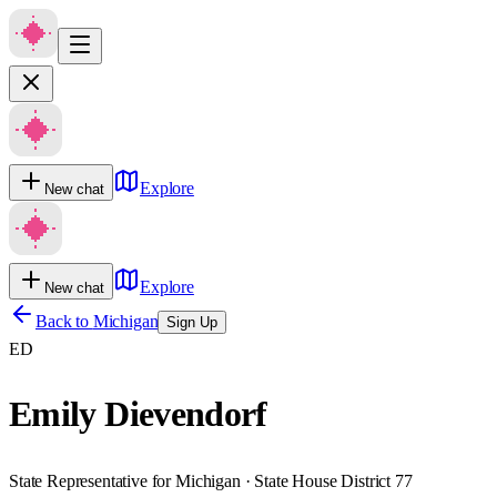
Explore
New chat
Explore
New chat
Back to
Michigan
Sign Up
ED
Emily Dievendorf
State Representative for Michigan · State House District 77