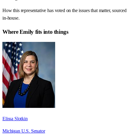
How this representative has voted on the issues that matter, sourced
in-house.
Where
Emily
fits into things
Elissa Slotkin
Michigan U.S. Senator