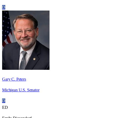
D
Gary C. Peters
Michigan U.S. Senator
D
ED