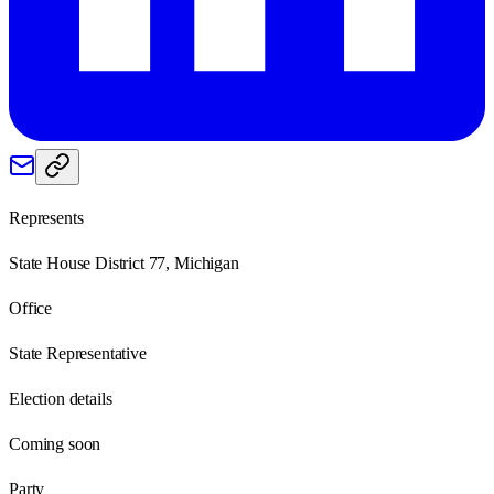
Represents
State House District 77, Michigan
Office
State Representative
Election details
Coming soon
Party