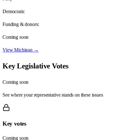
Democratic
Funding & donors:
Coming soon
View
Michigan
→
Key Legislative Votes
Coming soon
See where your representative stands on these issues
Key votes
Coming soon