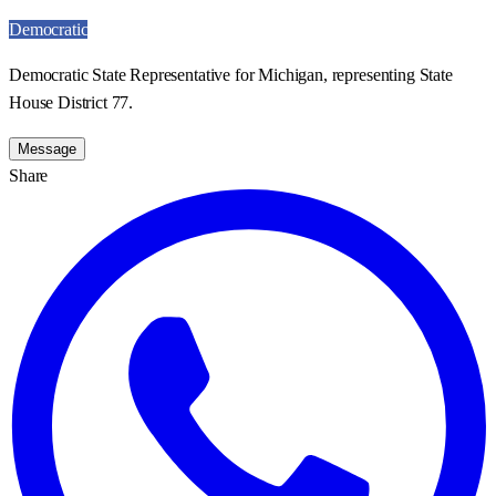
Democratic
Democratic State Representative for Michigan, representing State
House District 77.
Message
Share