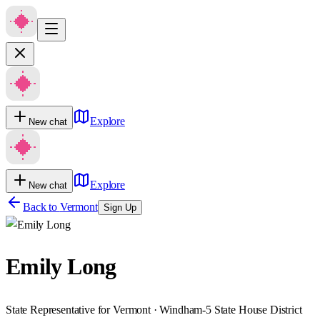
Explore
New chat
Explore
New chat
Back to
Vermont
Sign Up
Emily Long
State Representative for Vermont · Windham-5 State House District