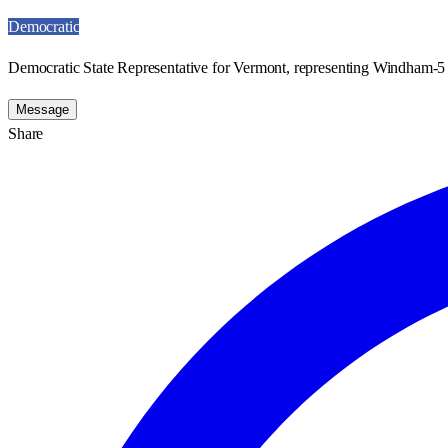
Democratic
Democratic State Representative for Vermont, representing Windham-5 
Message
Share