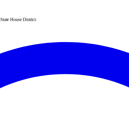
State House District.