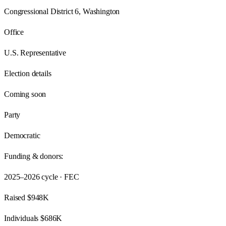
Congressional District 6, Washington
Office
U.S. Representative
Election details
Coming soon
Party
Democratic
Funding & donors:
2025–2026
cycle · FEC
Raised
$948K
Individuals
$686K