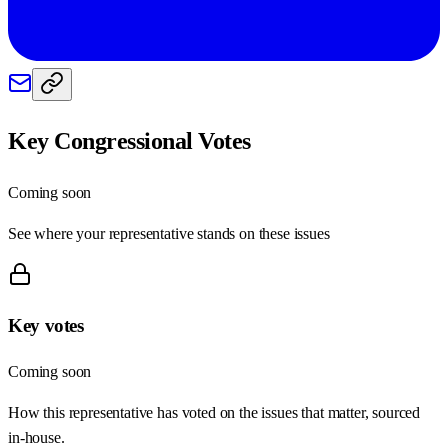
Key Congressional Votes
Coming soon
See where your representative stands on these issues
Key votes
Coming soon
How this representative has voted on the issues that matter, sourced
in-house.