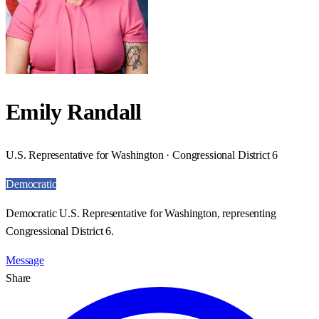
Emily Randall
U.S. Representative for Washington · Congressional District 6
Democratic
Democratic U.S. Representative for Washington, representing
Congressional District 6.
Message
Share