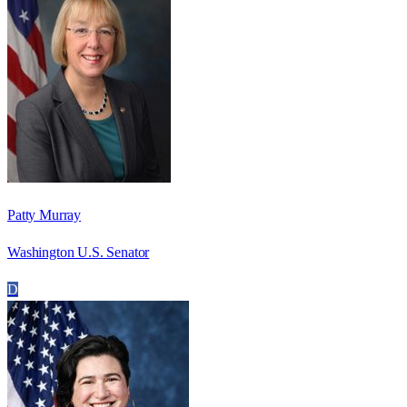
Patty Murray
Washington U.S. Senator
D