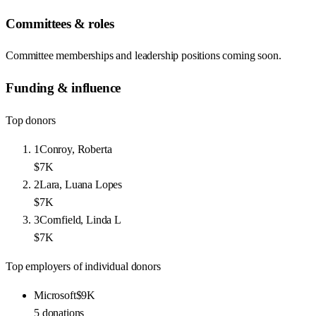
Committees & roles
Committee memberships and leadership positions coming soon.
Funding & influence
Top donors
1
Conroy, Roberta
$7K
2
Lara, Luana Lopes
$7K
3
Cornfield, Linda L
$7K
Top employers of individual donors
Microsoft
$9K
5
donations