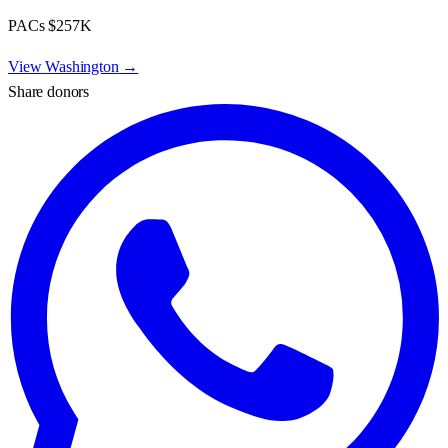
PACs
$257K
View
Washington
→
Share donors