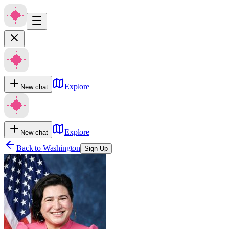
Explore
New chat
Explore
New chat
Back to
Washington
Sign Up