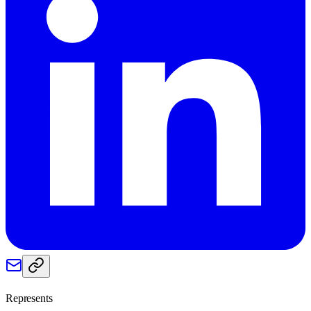
Represents