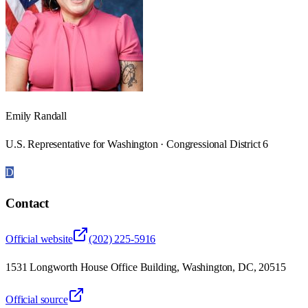
Emily Randall
U.S. Representative for Washington · Congressional District 6
D
Contact
Official website
(202) 225-5916
1531 Longworth House Office Building, Washington, DC, 20515
Official source