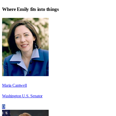
Where
Emily
fits into things
Maria Cantwell
Washington U.S. Senator
D