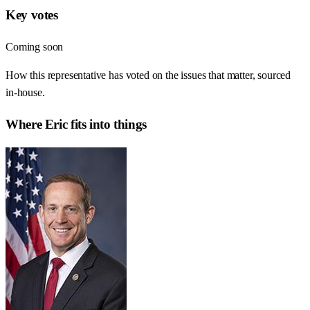
Key votes
Coming soon
How this representative has voted on the issues that matter, sourced
in-house.
Where
Eric
fits into things