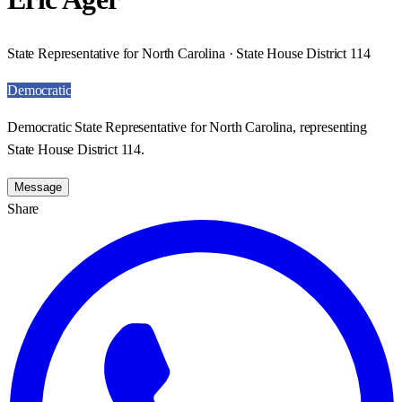
State Representative for North Carolina · State House District 114
Democratic
Democratic State Representative for North Carolina, representing
State House District 114.
Message
Share