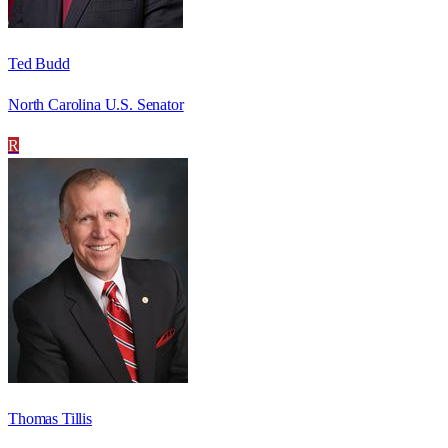
Ted Budd
North Carolina U.S. Senator
R
Thomas Tillis