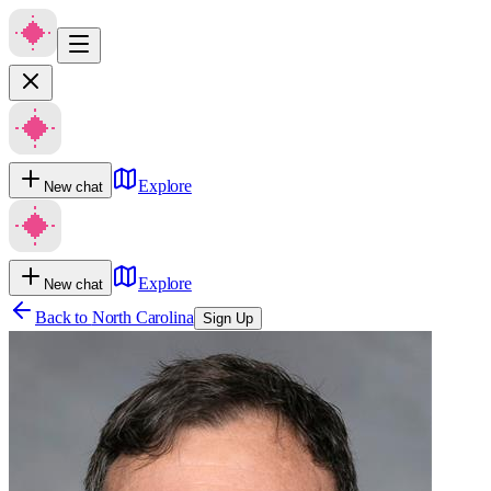
Explore
New chat
Explore
New chat
Back to
North Carolina
Sign Up