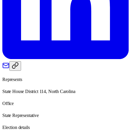
Represents
State House District 114, North Carolina
Office
State Representative
Election details