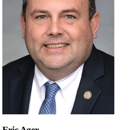
Eric Ager