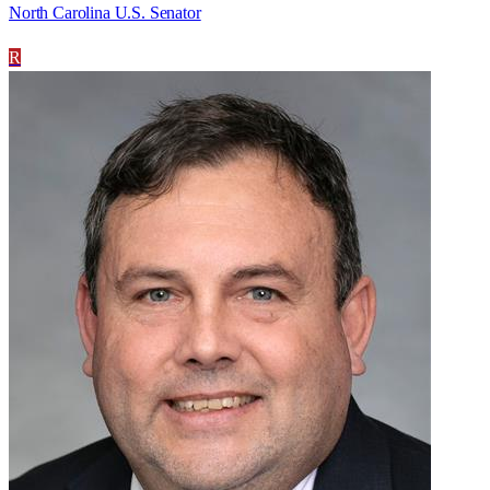
North Carolina U.S. Senator
R