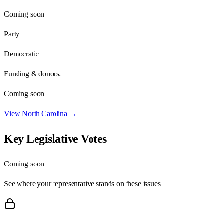
Coming soon
Party
Democratic
Funding & donors:
Coming soon
View
North Carolina
→
Key Legislative Votes
Coming soon
See where your representative stands on these issues