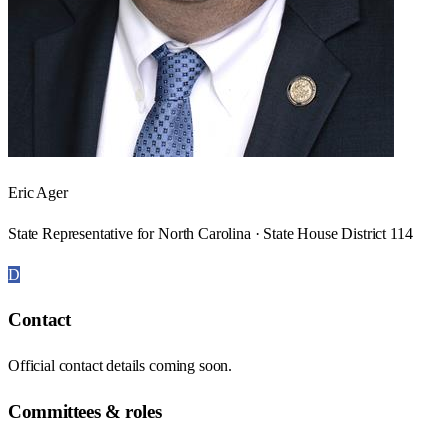
Eric Ager
State Representative for North Carolina · State House District 114
D
Contact
Official contact details coming soon.
Committees & roles