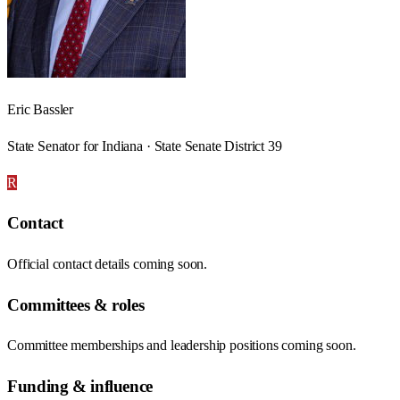
Eric Bassler
State Senator for Indiana · State Senate District 39
R
Contact
Official contact details coming soon.
Committees & roles
Committee memberships and leadership positions coming soon.
Funding & influence