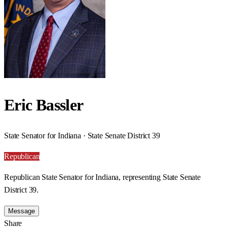
Eric Bassler
State Senator for Indiana · State Senate District 39
Republican
Republican State Senator for Indiana, representing State Senate
District 39.
Message
Share