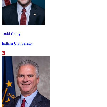
Todd Young
Indiana U.S. Senator
R