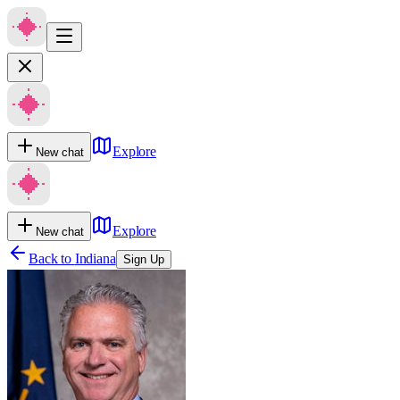
Explore
New chat
Explore
New chat
Back to
Indiana
Sign Up