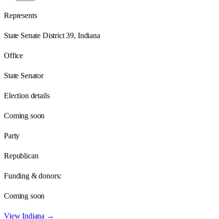
Represents
State Senate District 39, Indiana
Office
State Senator
Election details
Coming soon
Party
Republican
Funding & donors:
Coming soon
View
Indiana
→