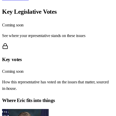
Key Legislative Votes
Coming soon
See where your representative stands on these issues
Key votes
Coming soon
How this representative has voted on the issues that matter, sourced
in-house.
Where
Eric
fits into things