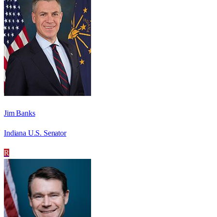
Jim Banks
Indiana U.S. Senator
R