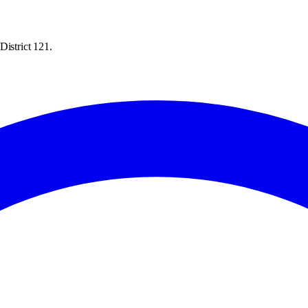
District 121.