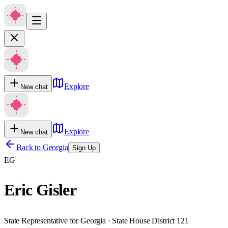
Explore
New chat
Explore
New chat
Back to
Georgia
Sign Up
EG
Eric Gisler
State Representative for Georgia · State House District 121