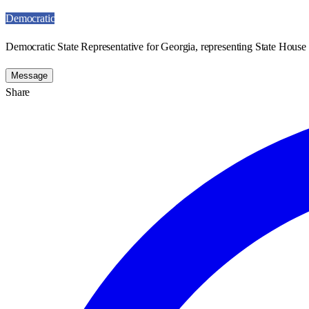
Democratic
Democratic State Representative for Georgia, representing State House 
Message
Share