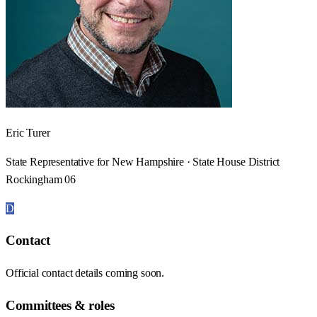
Eric Turer
State Representative for New Hampshire · State House District
Rockingham 06
D
Contact
Official contact details coming soon.
Committees & roles