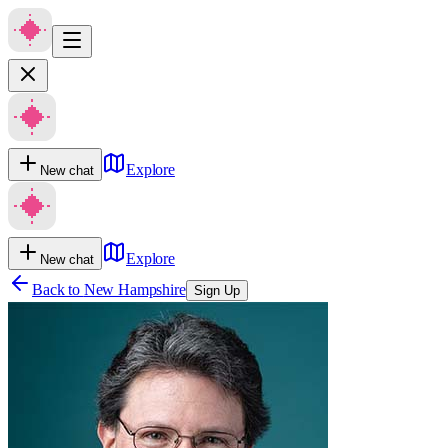
Explore
New chat
Explore
New chat
Back to
New Hampshire
Sign Up