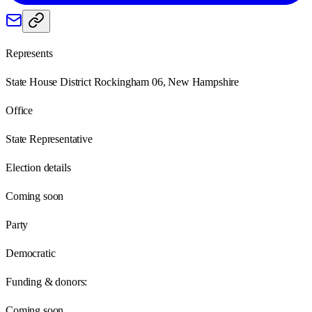
Represents
State House District Rockingham 06, New Hampshire
Office
State Representative
Election details
Coming soon
Party
Democratic
Funding & donors:
Coming soon