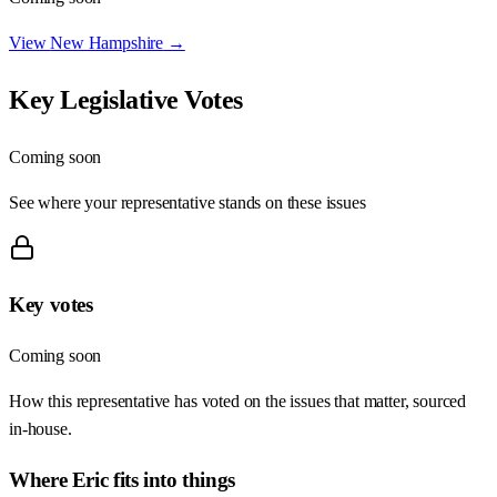
View
New Hampshire
→
Key Legislative Votes
Coming soon
See where your representative stands on these issues
Key votes
Coming soon
How this representative has voted on the issues that matter, sourced
in-house.
Where
Eric
fits into things