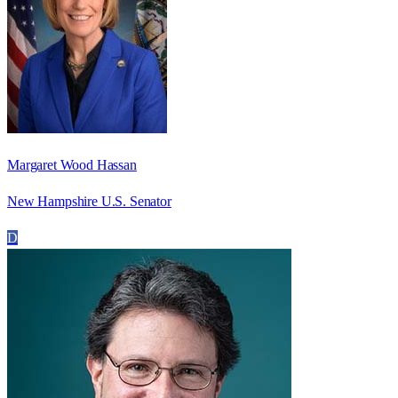
Margaret Wood Hassan
New Hampshire U.S. Senator
D