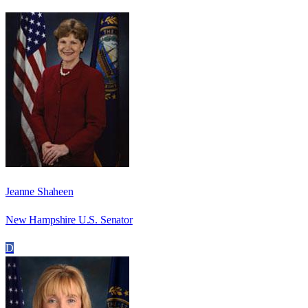
Jeanne Shaheen
New Hampshire U.S. Senator
D