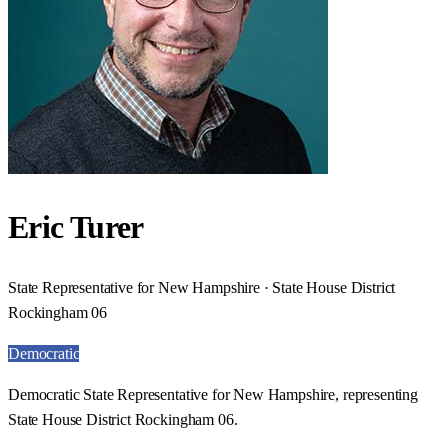
Eric Turer
State Representative for New Hampshire · State House District
Rockingham 06
Democratic
Democratic State Representative for New Hampshire, representing
State House District Rockingham 06.