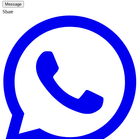
Message
Share