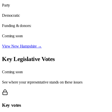
Party
Democratic
Funding & donors:
Coming soon
View
New Hampshire
→
Key Legislative Votes
Coming soon
See where your representative stands on these issues
Key votes