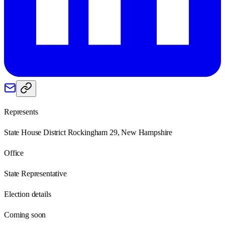
Represents
State House District Rockingham 29, New Hampshire
Office
State Representative
Election details
Coming soon