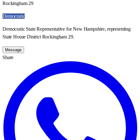
Rockingham 29
Democratic
Democratic State Representative for New Hampshire, representing
State House District Rockingham 29.
Message
Share