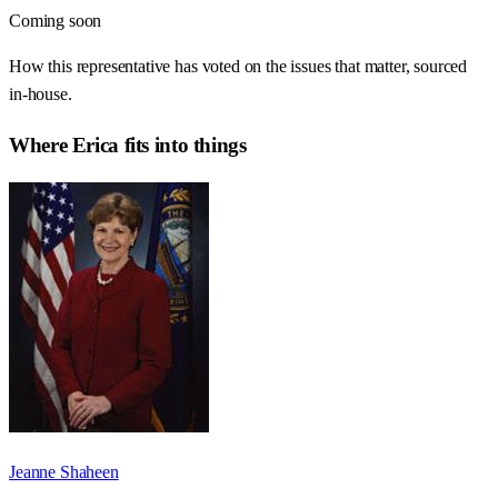
Coming soon
How this representative has voted on the issues that matter, sourced
in-house.
Where
Erica
fits into things
Jeanne Shaheen