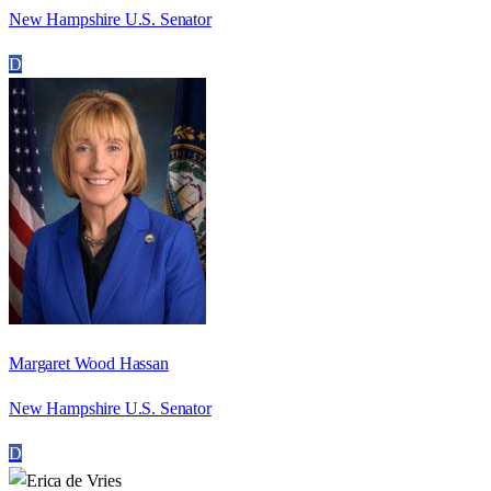
New Hampshire U.S. Senator
D
Margaret Wood Hassan
New Hampshire U.S. Senator
D