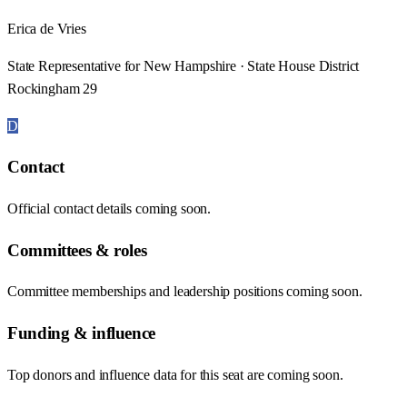
Erica de Vries
State Representative for New Hampshire · State House District
Rockingham 29
D
Contact
Official contact details coming soon.
Committees & roles
Committee memberships and leadership positions coming soon.
Funding & influence
Top donors and influence data for this seat are coming soon.