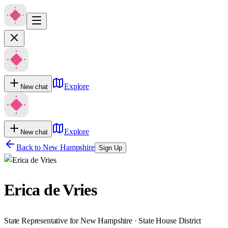
Explore
New chat
Explore
New chat
Back to
New Hampshire
Sign Up
Erica de Vries
State Representative for New Hampshire · State House District