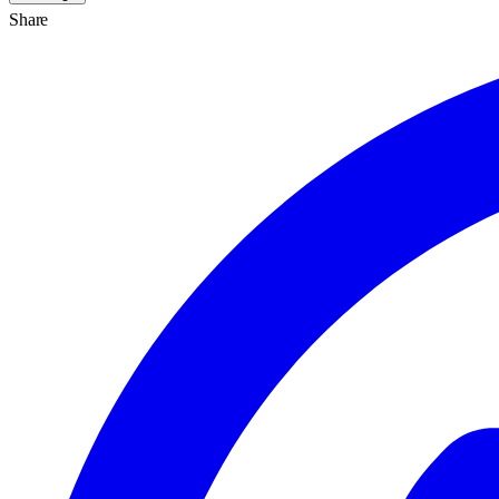
Share