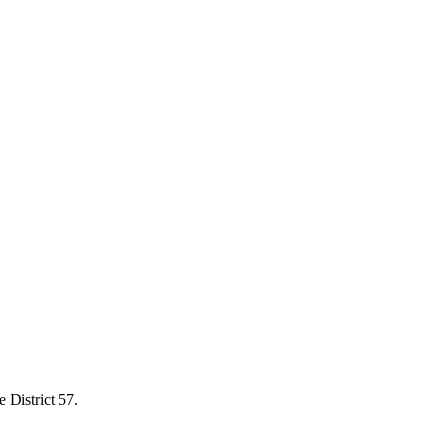
 District 57.