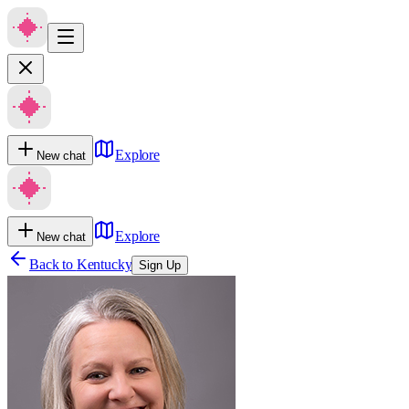
Explore
New chat
Explore
New chat
Back to
Kentucky
Sign Up