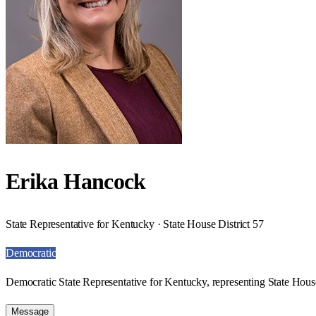
Erika Hancock
State Representative for Kentucky · State House District 57
Democratic
Democratic State Representative for Kentucky, representing State House
Message