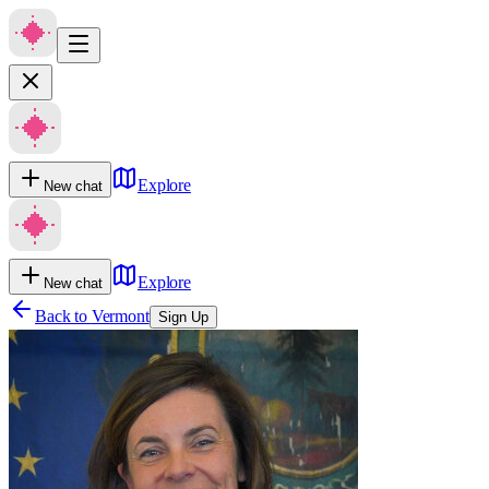
Explore
New chat
Explore
New chat
Back to
Vermont
Sign Up