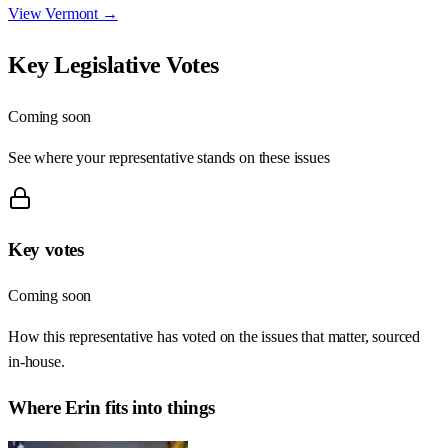
View
Vermont
→
Key Legislative Votes
Coming soon
See where your representative stands on these issues
Key votes
Coming soon
How this representative has voted on the issues that matter, sourced
in-house.
Where
Erin
fits into things