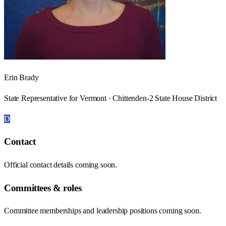
Erin Brady
State Representative for Vermont · Chittenden-2 State House District
D
Contact
Official contact details coming soon.
Committees & roles
Committee memberships and leadership positions coming soon.