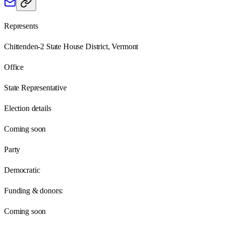
Represents
Chittenden-2 State House District, Vermont
Office
State Representative
Election details
Coming soon
Party
Democratic
Funding & donors:
Coming soon