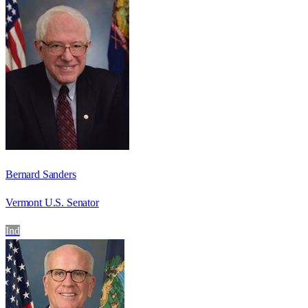
Bernard Sanders
Vermont U.S. Senator
Ind