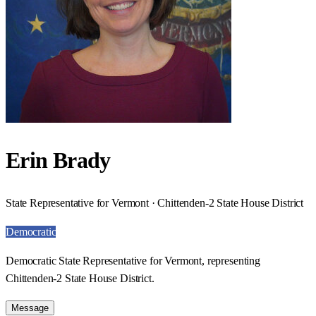
Erin Brady
State Representative for Vermont · Chittenden-2 State House District
Democratic
Democratic State Representative for Vermont, representing
Chittenden-2 State House District.
Message