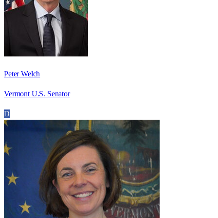
Peter Welch
Vermont U.S. Senator
D