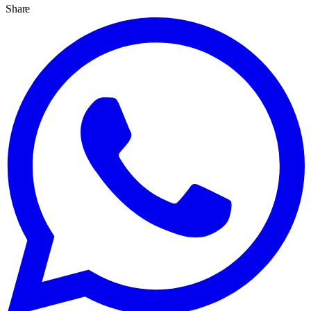
Share