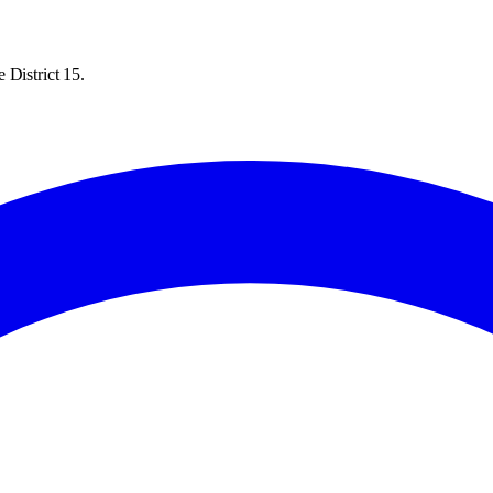
 District 15.