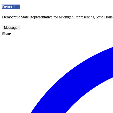
Democratic
Democratic State Representative for Michigan, representing State House
Message
Share