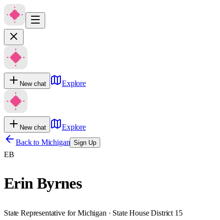
Explore
New chat
Explore
New chat
Back to
Michigan
Sign Up
EB
Erin Byrnes
State Representative for Michigan · State House District 15