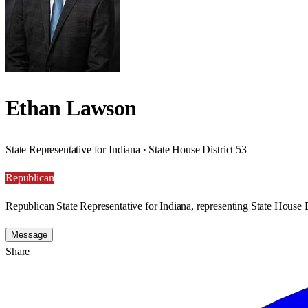
Ethan Lawson
State Representative for Indiana · State House District 53
Republican
Republican State Representative for Indiana, representing State House D
Message
Share