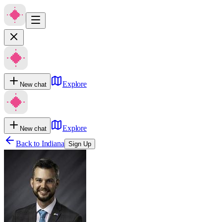
Explore
New chat
Explore
New chat
Back to
Indiana
Sign Up