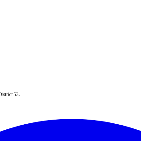
istrict 53.