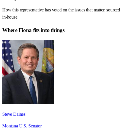
How this representative has voted on the issues that matter, sourced
in-house.
Where
Fiona
fits into things
Steve Daines
Montana U.S. Senator