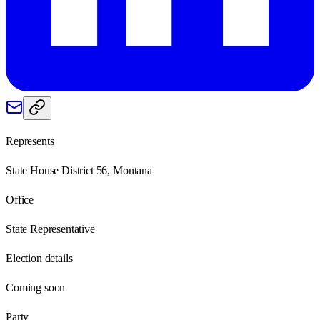
Represents
State House District 56, Montana
Office
State Representative
Election details
Coming soon
Party