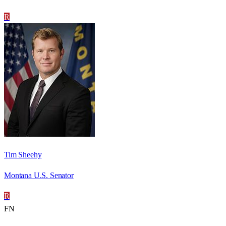
R
Tim Sheehy
Montana U.S. Senator
R
FN