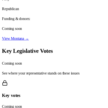
Republican
Funding & donors:
Coming soon
View
Montana
→
Key Legislative Votes
Coming soon
See where your representative stands on these issues
Key votes
Coming soon