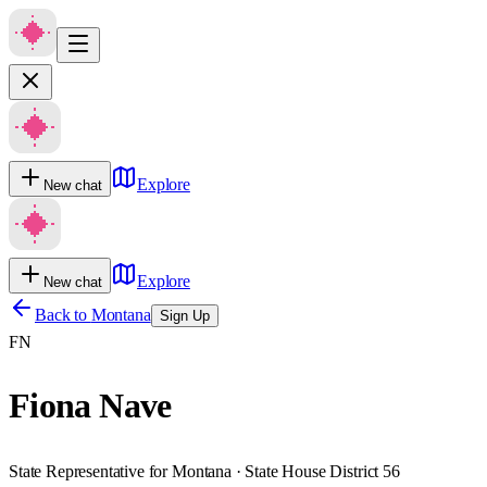
Explore
New chat
Explore
New chat
Back to
Montana
Sign Up
FN
Fiona Nave
State Representative for Montana · State House District 56