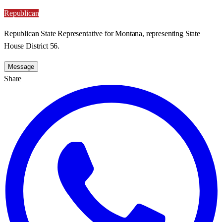
Republican
Republican State Representative for Montana, representing State
House District 56.
Message
Share