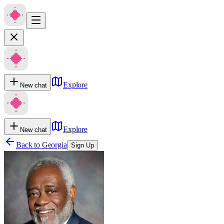
Explore
New chat
Explore
New chat
Back to
Georgia
Sign Up