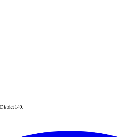
District 149.