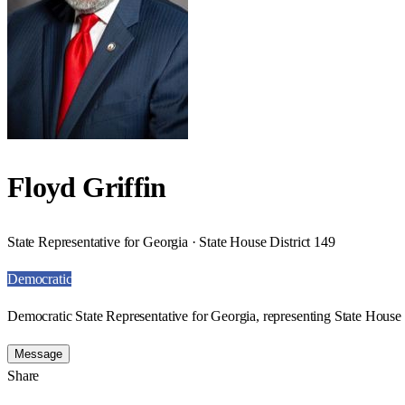
Floyd Griffin
State Representative for Georgia · State House District 149
Democratic
Democratic State Representative for Georgia, representing State House 
Message
Share