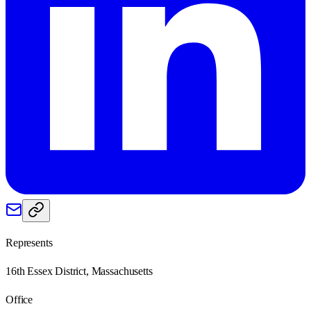
Represents
16th Essex District, Massachusetts
Office