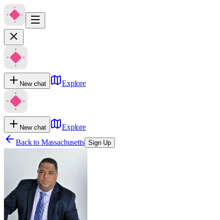
Explore
New chat
Explore
New chat
Back to
Massachusetts
Sign Up