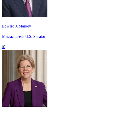
Edward J. Markey
Massachusetts U.S. Senator
D