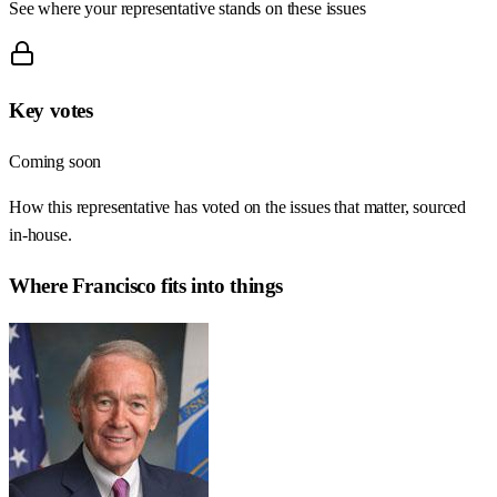
See where your representative stands on these issues
Key votes
Coming soon
How this representative has voted on the issues that matter, sourced
in-house.
Where
Francisco
fits into things