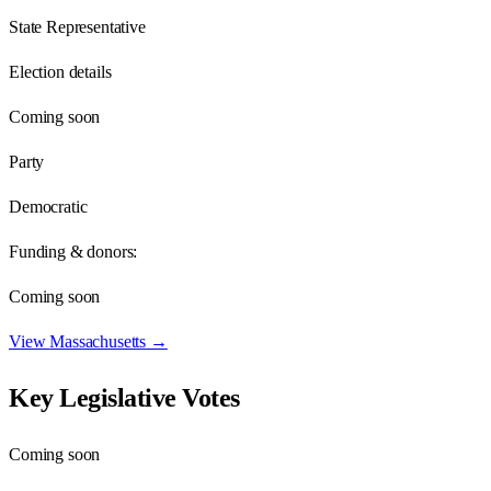
State Representative
Election details
Coming soon
Party
Democratic
Funding & donors:
Coming soon
View
Massachusetts
→
Key Legislative Votes
Coming soon