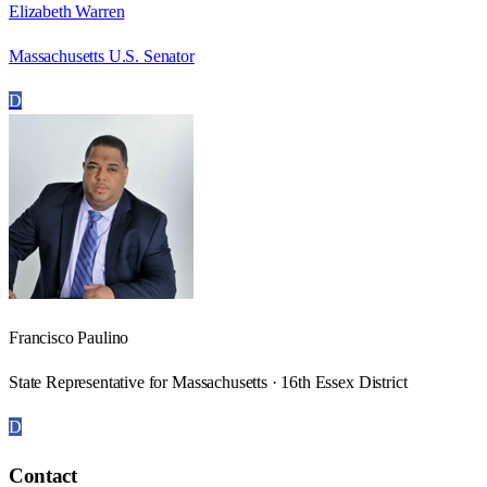
Elizabeth Warren
Massachusetts U.S. Senator
D
Francisco Paulino
State Representative for Massachusetts · 16th Essex District
D
Contact