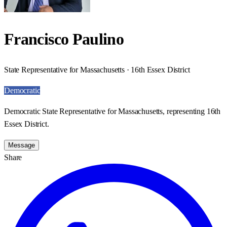
Francisco Paulino
State Representative for Massachusetts · 16th Essex District
Democratic
Democratic State Representative for Massachusetts, representing 16th
Essex District.
Message
Share