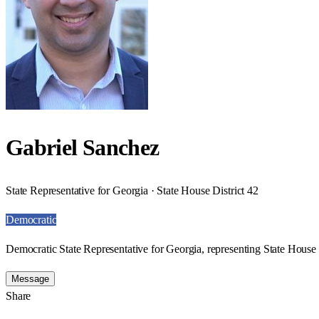
Gabriel Sanchez
State Representative for Georgia · State House District 42
Democratic
Democratic State Representative for Georgia, representing State House D
Message
Share