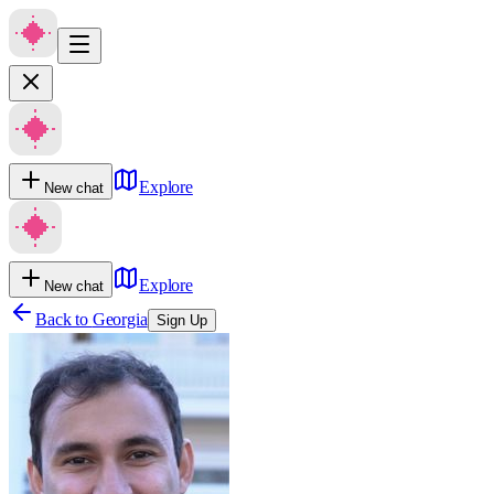
Explore
New chat
Explore
New chat
Back to
Georgia
Sign Up