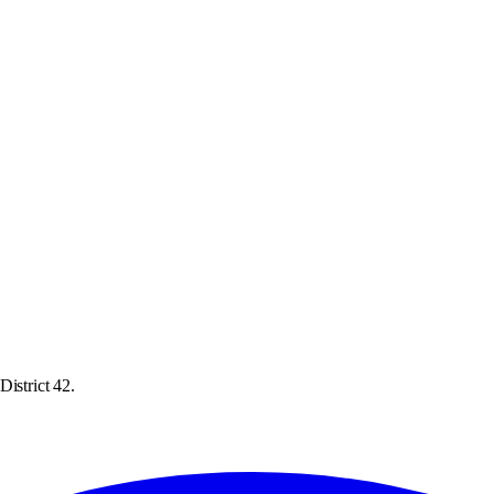
istrict 42.