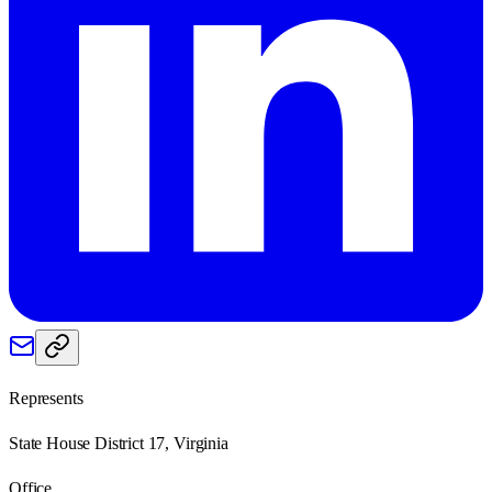
Represents
State House District 17, Virginia
Office