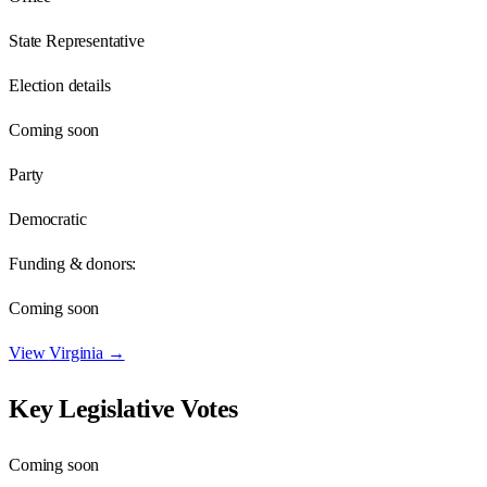
State Representative
Election details
Coming soon
Party
Democratic
Funding & donors:
Coming soon
View
Virginia
→
Key Legislative Votes
Coming soon