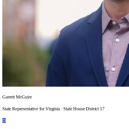
Garrett McGuire
State Representative for Virginia · State House District 17
D