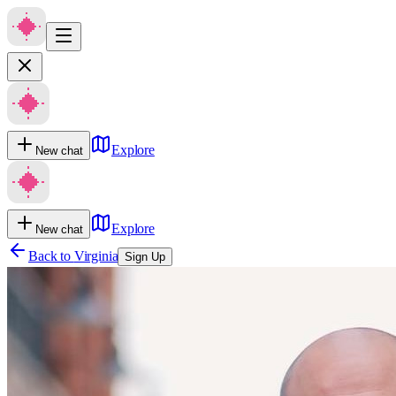
Explore
New chat
Explore
New chat
Back to
Virginia
Sign Up