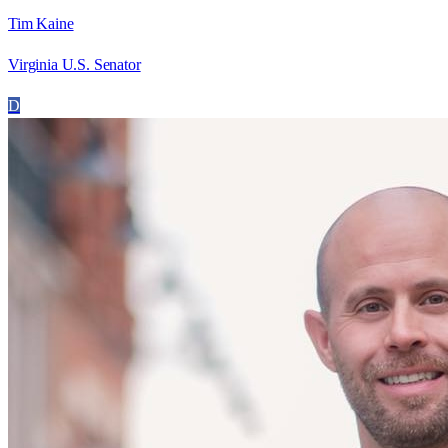
Tim Kaine
Virginia U.S. Senator
D