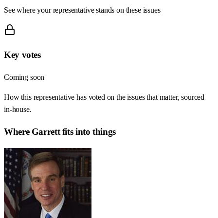
See where your representative stands on these issues
Key votes
Coming soon
How this representative has voted on the issues that matter, sourced
in-house.
Where
Garrett
fits into things