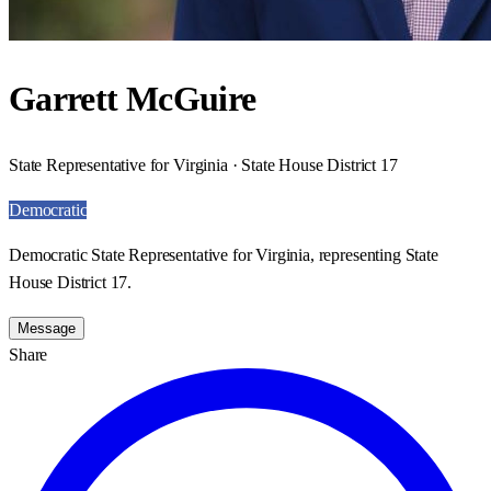
Garrett McGuire
State Representative for Virginia · State House District 17
Democratic
Democratic State Representative for Virginia, representing State
House District 17.
Message
Share