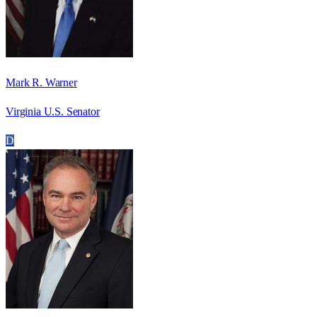
Mark R. Warner
Virginia U.S. Senator
D