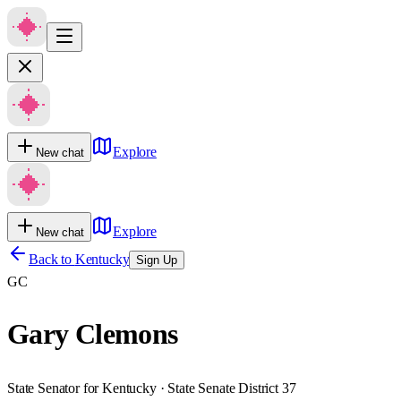
Explore
New chat
Explore
New chat
Back to
Kentucky
Sign Up
GC
Gary Clemons
State Senator for Kentucky · State Senate District 37