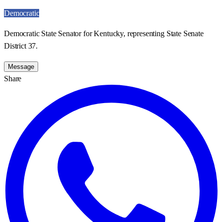
Democratic
Democratic State Senator for Kentucky, representing State Senate
District 37.
Message
Share