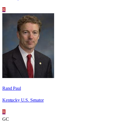
R
Rand Paul
Kentucky U.S. Senator
R
GC