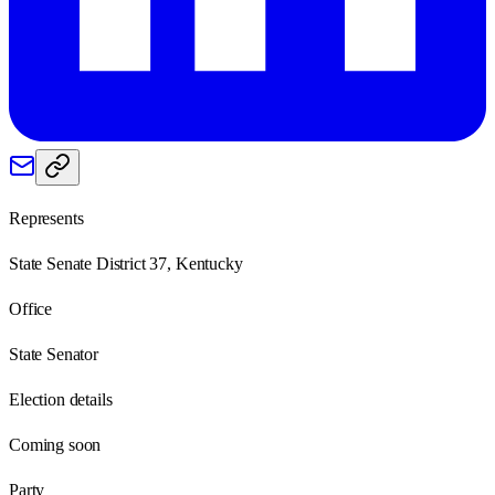
Represents
State Senate District 37, Kentucky
Office
State Senator
Election details
Coming soon
Party