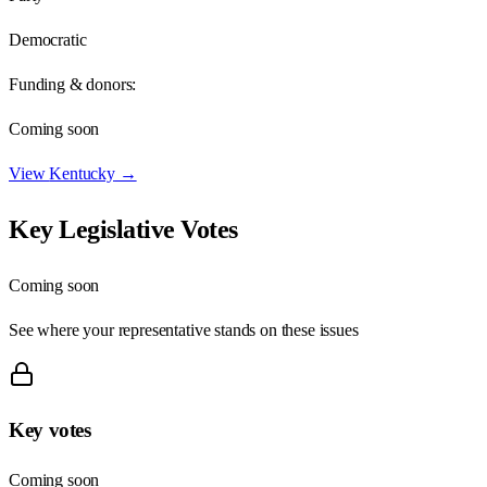
Democratic
Funding & donors:
Coming soon
View
Kentucky
→
Key Legislative Votes
Coming soon
See where your representative stands on these issues
Key votes
Coming soon