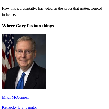
How this representative has voted on the issues that matter, sourced
in-house.
Where
Gary
fits into things
Mitch McConnell
Kentucky U.S. Senator