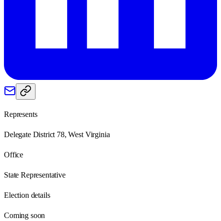
Represents
Delegate District 78, West Virginia
Office
State Representative
Election details
Coming soon