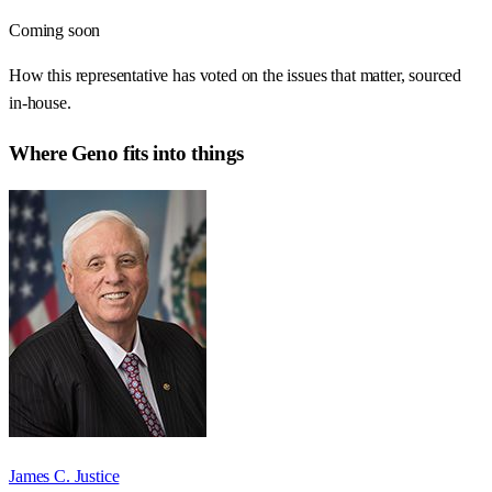
Coming soon
How this representative has voted on the issues that matter, sourced
in-house.
Where
Geno
fits into things
James C. Justice