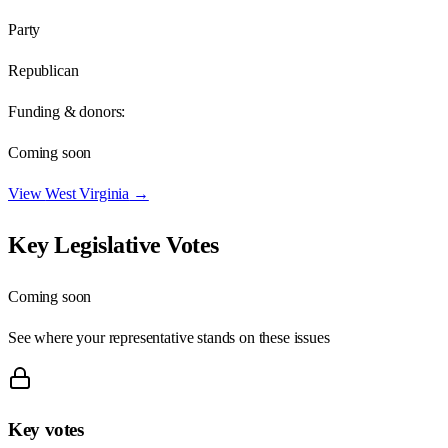
Party
Republican
Funding & donors:
Coming soon
View
West Virginia
→
Key Legislative Votes
Coming soon
See where your representative stands on these issues
Key votes