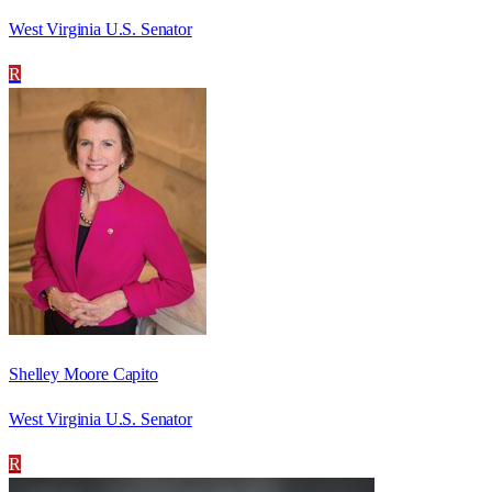
West Virginia U.S. Senator
R
Shelley Moore Capito
West Virginia U.S. Senator
R