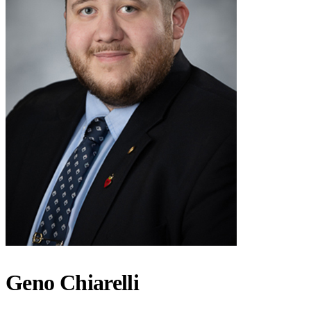
Geno Chiarelli