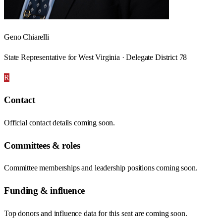
Geno Chiarelli
State Representative for West Virginia · Delegate District 78
R
Contact
Official contact details coming soon.
Committees & roles
Committee memberships and leadership positions coming soon.
Funding & influence
Top donors and influence data for this seat are coming soon.