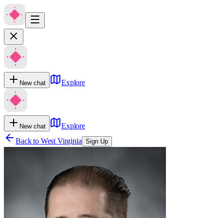
Explore
New chat
Explore
New chat
Back to
West Virginia
Sign Up