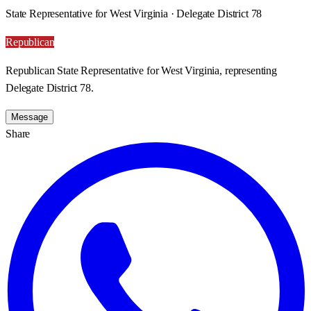
State Representative for West Virginia · Delegate District 78
Republican
Republican State Representative for West Virginia, representing
Delegate District 78.
Message
Share