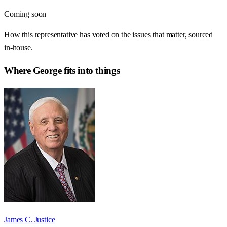
Coming soon
How this representative has voted on the issues that matter, sourced
in-house.
Where
George
fits into things
James C. Justice