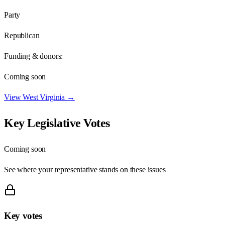
Party
Republican
Funding & donors:
Coming soon
View
West Virginia
→
Key Legislative Votes
Coming soon
See where your representative stands on these issues
Key votes