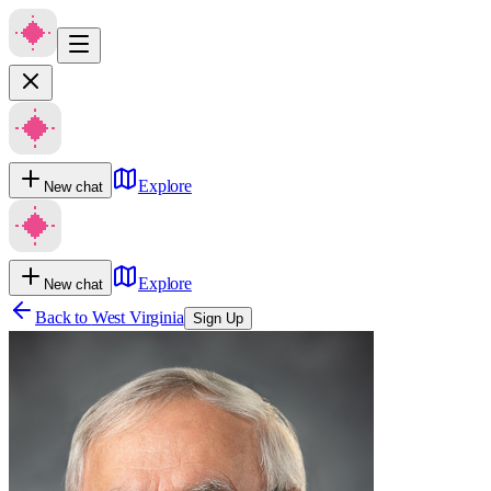
Explore
New chat
Explore
New chat
Back to
West Virginia
Sign Up