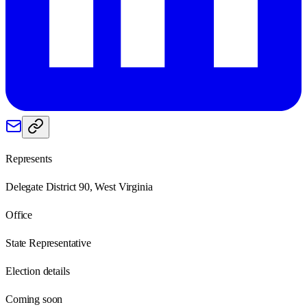
Represents
Delegate District 90, West Virginia
Office
State Representative
Election details
Coming soon