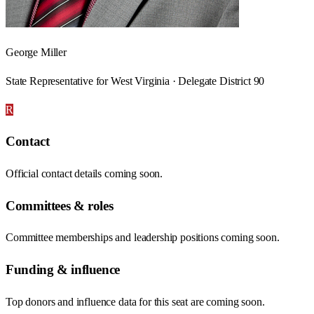
George Miller
State Representative for West Virginia · Delegate District 90
R
Contact
Official contact details coming soon.
Committees & roles
Committee memberships and leadership positions coming soon.
Funding & influence
Top donors and influence data for this seat are coming soon.