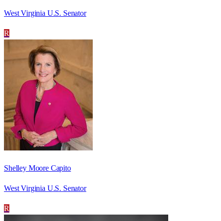
West Virginia U.S. Senator
R
Shelley Moore Capito
West Virginia U.S. Senator
R