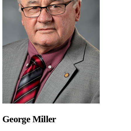
George Miller