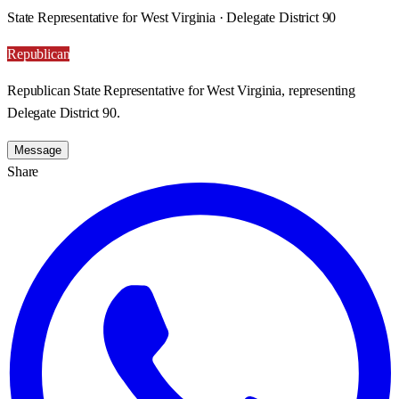
State Representative for West Virginia · Delegate District 90
Republican
Republican State Representative for West Virginia, representing
Delegate District 90.
Message
Share