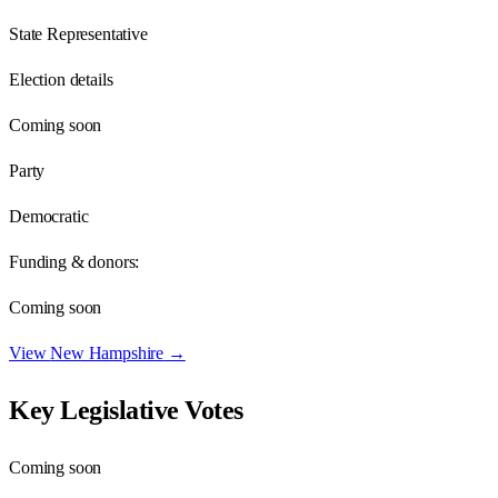
State Representative
Election details
Coming soon
Party
Democratic
Funding & donors:
Coming soon
View
New Hampshire
→
Key Legislative Votes
Coming soon