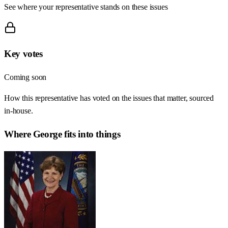
See where your representative stands on these issues
Key votes
Coming soon
How this representative has voted on the issues that matter, sourced
in-house.
Where
George
fits into things