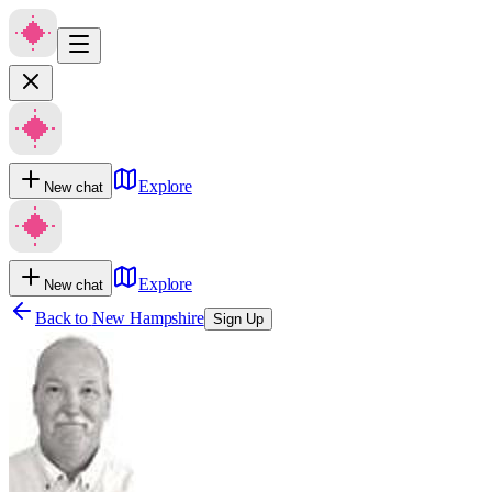
Explore
New chat
Explore
New chat
Back to
New Hampshire
Sign Up