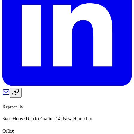
Represents
State House District Grafton 14, New Hampshire
Office