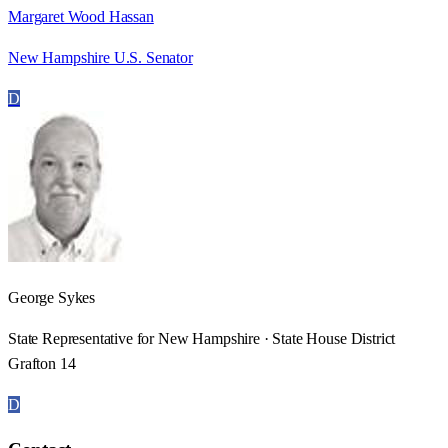
Margaret Wood Hassan
New Hampshire U.S. Senator
D
George Sykes
State Representative for New Hampshire · State House District
Grafton 14
D