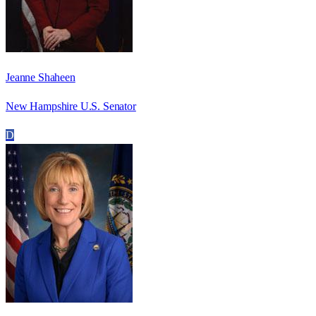
Jeanne Shaheen
New Hampshire U.S. Senator
D