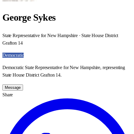
George Sykes
State Representative for New Hampshire · State House District
Grafton 14
Democratic
Democratic State Representative for New Hampshire, representing
State House District Grafton 14.
Message
Share