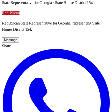
State Representative for Georgia · State House District 154
Republican
Republican State Representative for Georgia, representing State
House District 154.
Message
Share