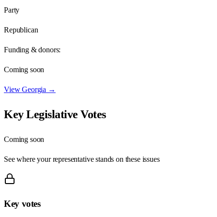
Party
Republican
Funding & donors:
Coming soon
View
Georgia
→
Key Legislative Votes
Coming soon
See where your representative stands on these issues
Key votes