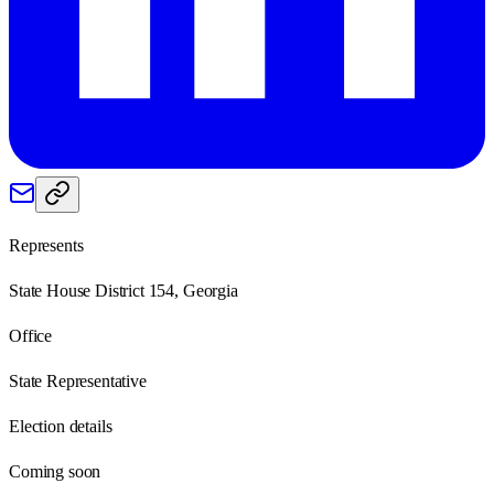
Represents
State House District 154, Georgia
Office
State Representative
Election details
Coming soon