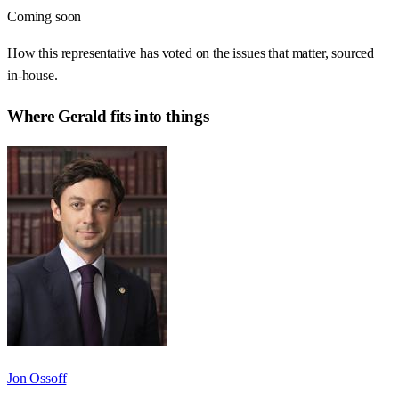
Coming soon
How this representative has voted on the issues that matter, sourced
in-house.
Where
Gerald
fits into things
Jon Ossoff