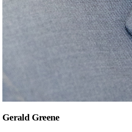
Gerald Greene