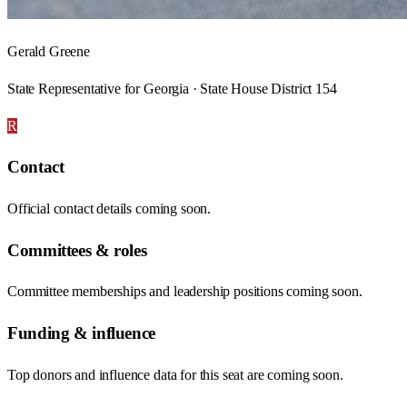
Gerald Greene
State Representative for Georgia · State House District 154
R
Contact
Official contact details coming soon.
Committees & roles
Committee memberships and leadership positions coming soon.
Funding & influence
Top donors and influence data for this seat are coming soon.