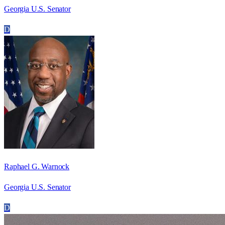
Georgia U.S. Senator
D
Raphael G. Warnock
Georgia U.S. Senator
D