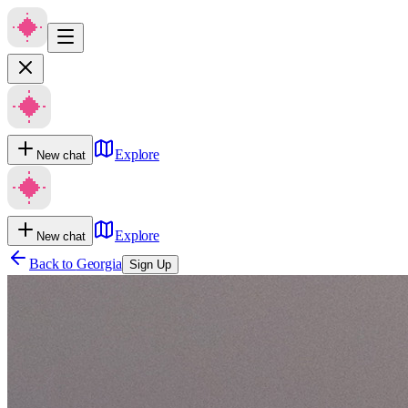
Explore
New chat
Explore
New chat
Back to
Georgia
Sign Up