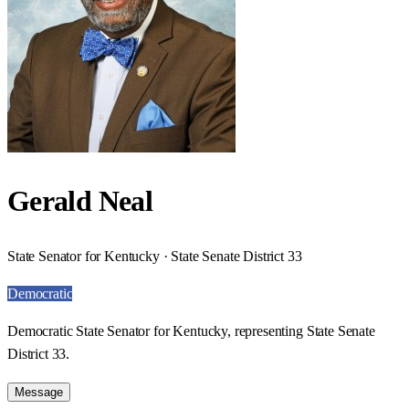
Gerald Neal
State Senator for Kentucky · State Senate District 33
Democratic
Democratic State Senator for Kentucky, representing State Senate
District 33.
Message