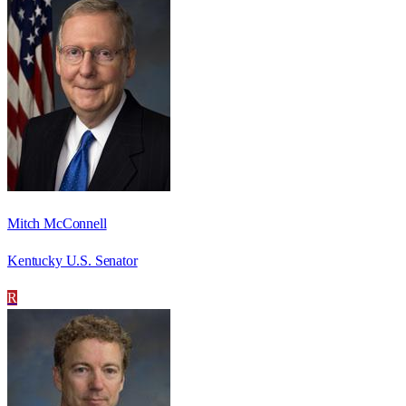
Mitch McConnell
Kentucky U.S. Senator
R