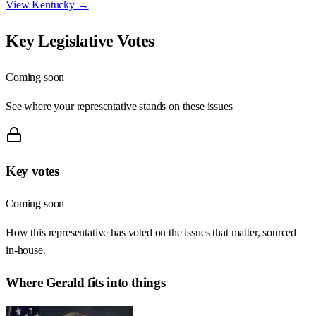
View
Kentucky
→
Key Legislative Votes
Coming soon
See where your representative stands on these issues
Key votes
Coming soon
How this representative has voted on the issues that matter, sourced
in-house.
Where
Gerald
fits into things