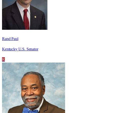
Rand Paul
Kentucky U.S. Senator
R