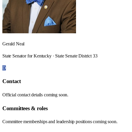
Gerald Neal
State Senator for Kentucky · State Senate District 33
D
Contact
Official contact details coming soon.
Committees & roles
Committee memberships and leadership positions coming soon.