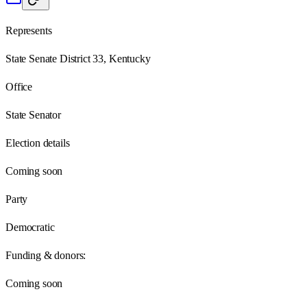
Represents
State Senate District 33, Kentucky
Office
State Senator
Election details
Coming soon
Party
Democratic
Funding & donors:
Coming soon