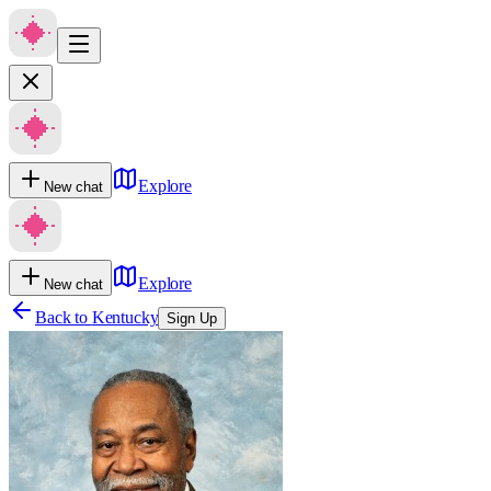
Explore
New chat
Explore
New chat
Back to
Kentucky
Sign Up