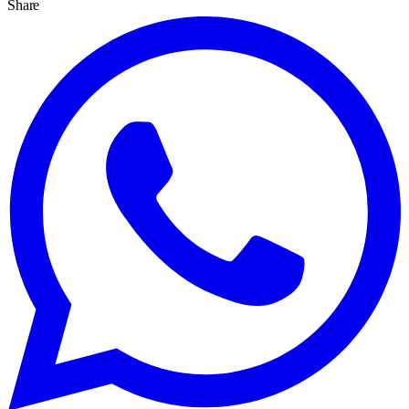
Share