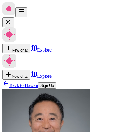
Explore
New chat
Explore
New chat
Back to
Hawaii
Sign Up