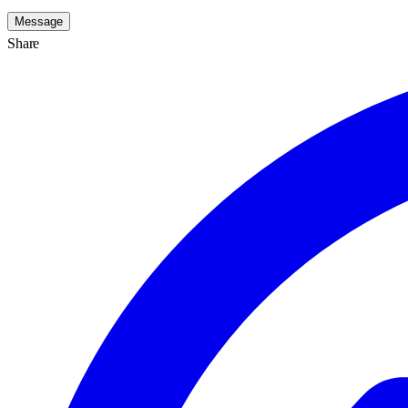
Message
Share