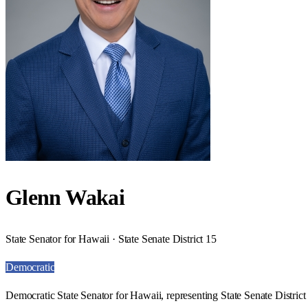
Glenn Wakai
State Senator for Hawaii · State Senate District 15
Democratic
Democratic State Senator for Hawaii, representing State Senate District