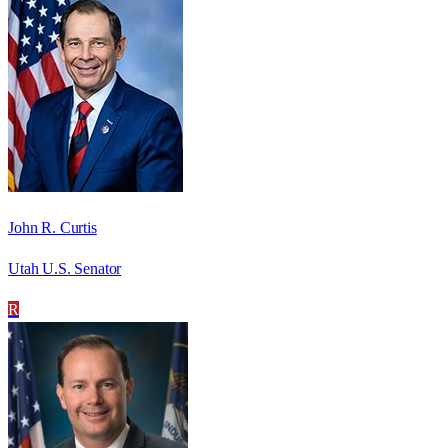
John R. Curtis
Utah U.S. Senator
R