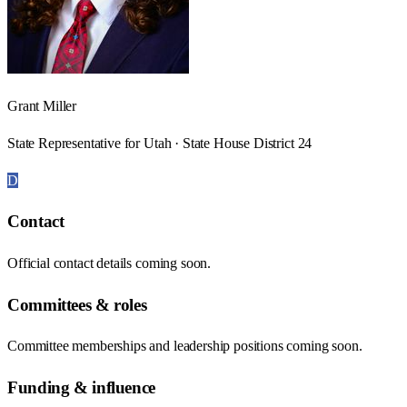
Grant Miller
State Representative for Utah · State House District 24
D
Contact
Official contact details coming soon.
Committees & roles
Committee memberships and leadership positions coming soon.
Funding & influence