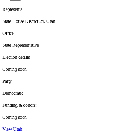
Represents
State House District 24, Utah
Office
State Representative
Election details
Coming soon
Party
Democratic
Funding & donors:
Coming soon
View
Utah
→