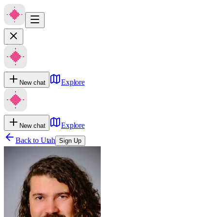
Explore
New chat
Explore
New chat
Back to
Utah
Sign Up