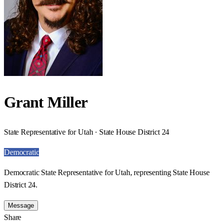
Grant Miller
State Representative for Utah · State House District 24
Democratic
Democratic State Representative for Utah, representing State House
District 24.
Message
Share