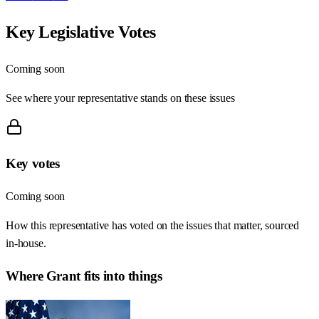
Key Legislative Votes
Coming soon
See where your representative stands on these issues
Key votes
Coming soon
How this representative has voted on the issues that matter, sourced
in-house.
Where
Grant
fits into things