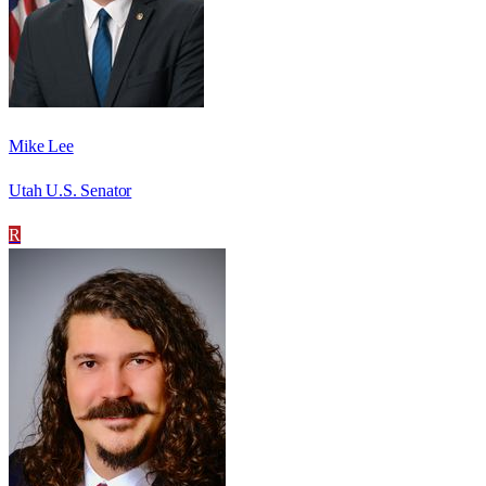
Mike Lee
Utah U.S. Senator
R