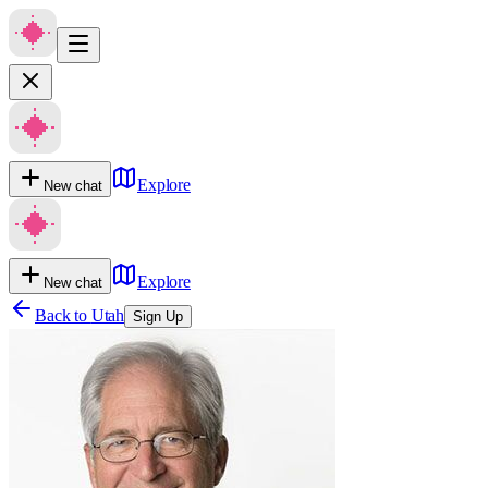
Explore
New chat
Explore
New chat
Back to
Utah
Sign Up