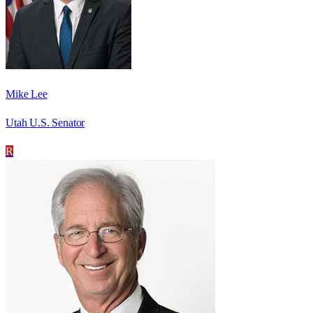
Mike Lee
Utah U.S. Senator
R