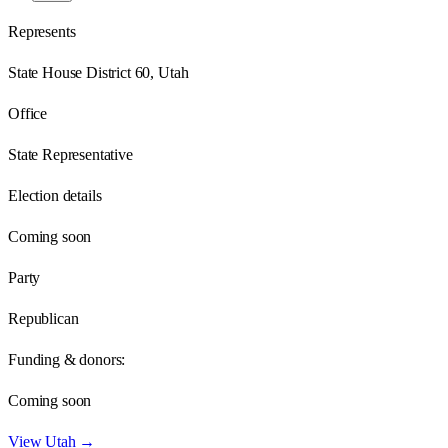
Represents
State House District 60, Utah
Office
State Representative
Election details
Coming soon
Party
Republican
Funding & donors:
Coming soon
View
Utah
→