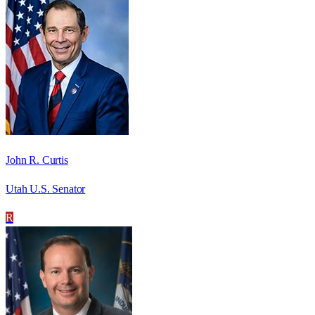
John R. Curtis
Utah U.S. Senator
R