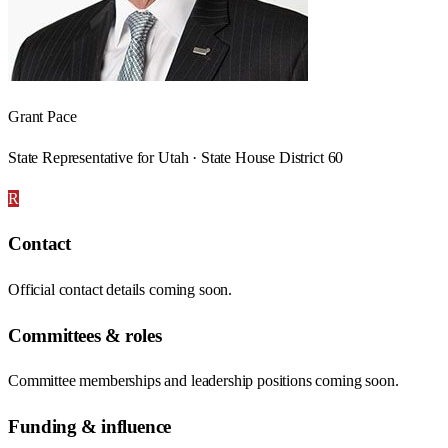
Grant Pace
State Representative for Utah · State House District 60
R
Contact
Official contact details coming soon.
Committees & roles
Committee memberships and leadership positions coming soon.
Funding & influence