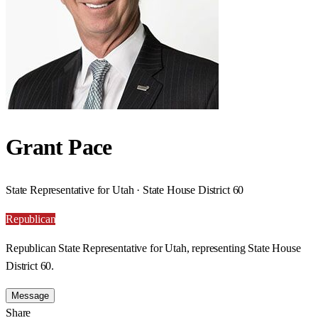
Grant Pace
State Representative for Utah · State House District 60
Republican
Republican State Representative for Utah, representing State House
District 60.
Message
Share