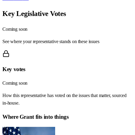
Key Legislative Votes
Coming soon
See where your representative stands on these issues
Key votes
Coming soon
How this representative has voted on the issues that matter, sourced
in-house.
Where
Grant
fits into things