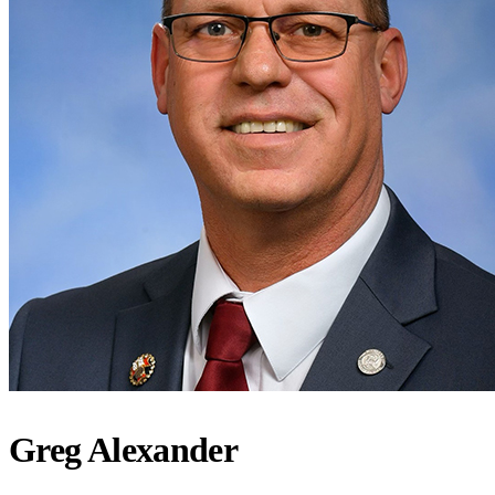
Greg Alexander