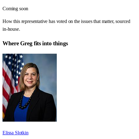
Coming soon
How this representative has voted on the issues that matter, sourced
in-house.
Where
Greg
fits into things
Elissa Slotkin