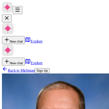
Explore
New chat
Explore
New chat
Back to
Michigan
Sign Up