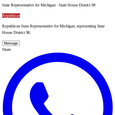
State Representative for Michigan · State House District 98
Republican
Republican State Representative for Michigan, representing State
House District 98.
Message
Share