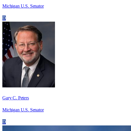
Michigan U.S. Senator
D
Gary C. Peters
Michigan U.S. Senator
D