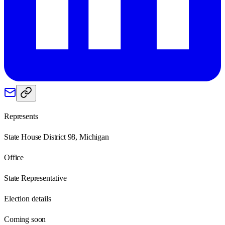
Represents
State House District 98, Michigan
Office
State Representative
Election details
Coming soon