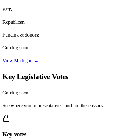
Party
Republican
Funding & donors:
Coming soon
View
Michigan
→
Key Legislative Votes
Coming soon
See where your representative stands on these issues
Key votes