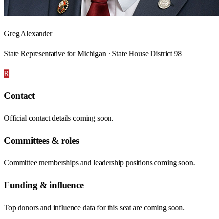
Greg Alexander
State Representative for Michigan · State House District 98
R
Contact
Official contact details coming soon.
Committees & roles
Committee memberships and leadership positions coming soon.
Funding & influence
Top donors and influence data for this seat are coming soon.