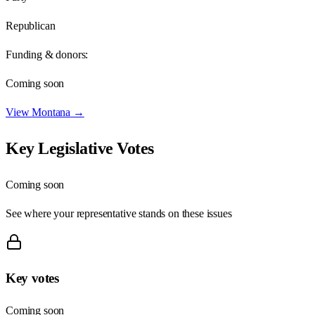
Republican
Funding & donors:
Coming soon
View
Montana
→
Key Legislative Votes
Coming soon
See where your representative stands on these issues
Key votes
Coming soon