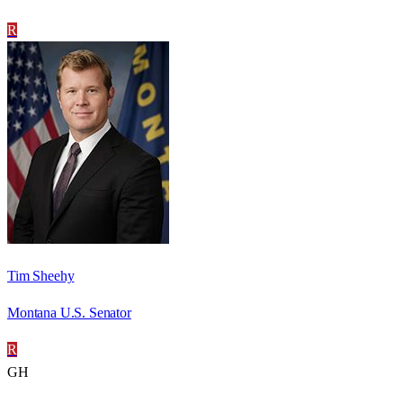
R
Tim Sheehy
Montana U.S. Senator
R
GH