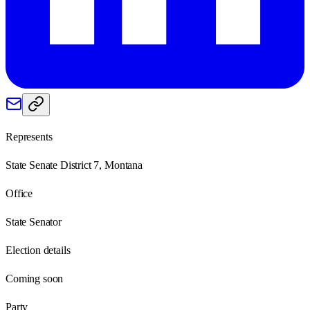
Represents
State Senate District 7, Montana
Office
State Senator
Election details
Coming soon
Party