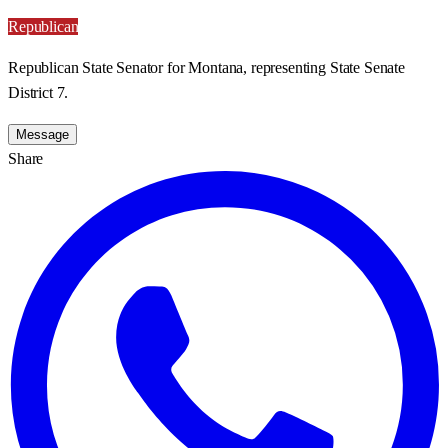
Republican
Republican State Senator for Montana, representing State Senate
District 7.
Message
Share