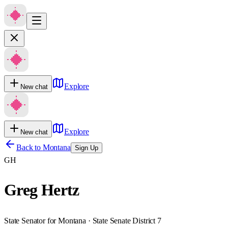
Explore
New chat
Explore
New chat
Back to
Montana
Sign Up
GH
Greg Hertz
State Senator for Montana · State Senate District 7