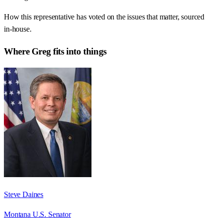
How this representative has voted on the issues that matter, sourced
in-house.
Where
Greg
fits into things
Steve Daines
Montana U.S. Senator