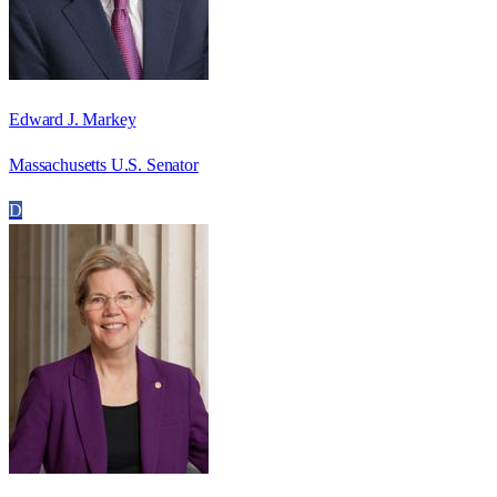
Edward J. Markey
Massachusetts U.S. Senator
D