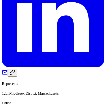
Represents
12th Middlesex District, Massachusetts
Office