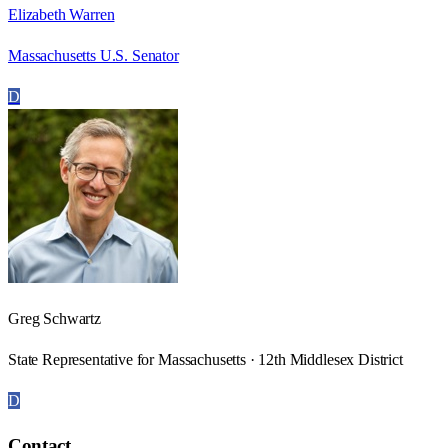
Elizabeth Warren
Massachusetts U.S. Senator
D
Greg Schwartz
State Representative for Massachusetts · 12th Middlesex District
D
Contact