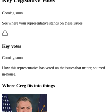
Coming soon
See where your representative stands on these issues
Key votes
Coming soon
How this representative has voted on the issues that matter, sourced
in-house.
Where
Greg
fits into things