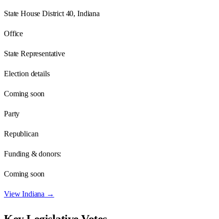
State House District 40, Indiana
Office
State Representative
Election details
Coming soon
Party
Republican
Funding & donors:
Coming soon
View
Indiana
→
Key Legislative Votes