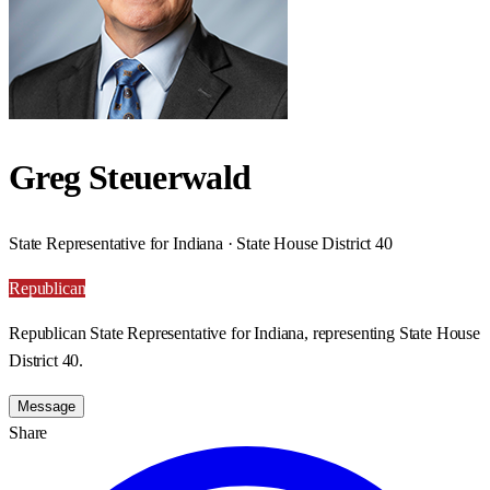
Greg Steuerwald
State Representative for Indiana · State House District 40
Republican
Republican State Representative for Indiana, representing State House
District 40.
Message
Share