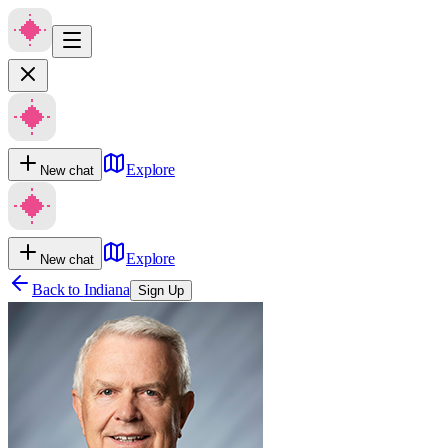
Explore
New chat
Explore
New chat
Back to
Indiana
Sign Up