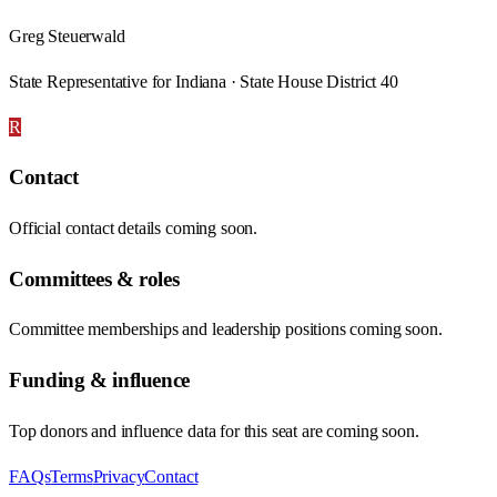
Greg Steuerwald
State Representative for Indiana · State House District 40
R
Contact
Official contact details coming soon.
Committees & roles
Committee memberships and leadership positions coming soon.
Funding & influence
Top donors and influence data for this seat are coming soon.
FAQs
Terms
Privacy
Contact