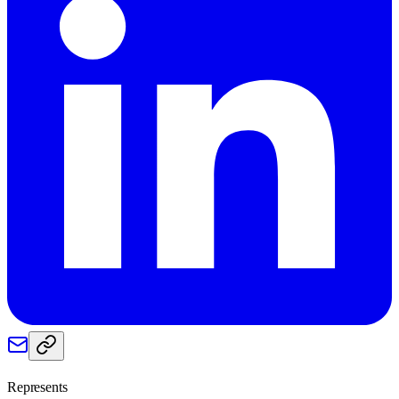
Represents