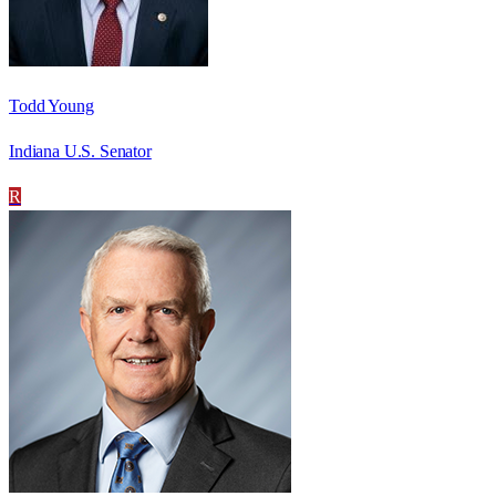
Todd Young
Indiana U.S. Senator
R