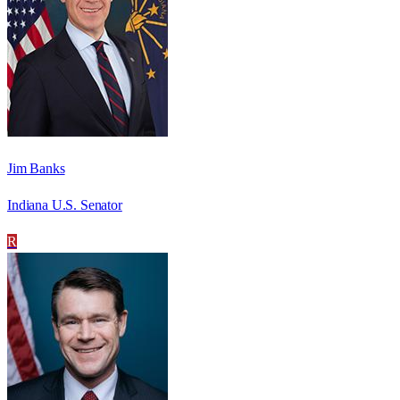
Jim Banks
Indiana U.S. Senator
R