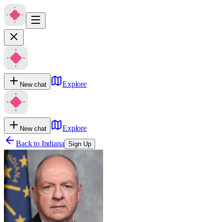
Explore
New chat
Explore
New chat
Back to
Indiana
Sign Up