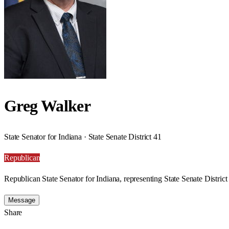
Greg Walker
State Senator for Indiana · State Senate District 41
Republican
Republican State Senator for Indiana, representing State Senate District
Message
Share