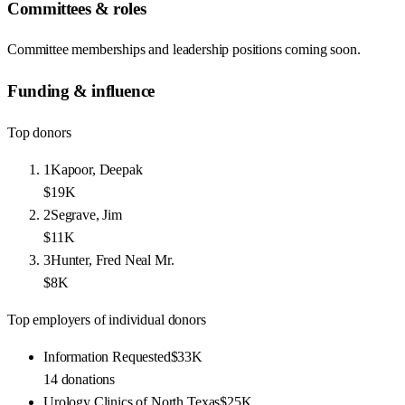
Committees & roles
Committee memberships and leadership positions coming soon.
Funding & influence
Top donors
1
Kapoor, Deepak
$19K
2
Segrave, Jim
$11K
3
Hunter, Fred Neal Mr.
$8K
Top employers of individual donors
Information Requested
$33K
14
donations
Urology Clinics of North Texas
$25K