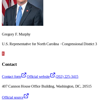
Gregory F. Murphy
U.S. Representative for North Carolina · Congressional District 3
R
Contact
Contact form
Official website
(202) 225-3415
407 Cannon House Office Building, Washington, DC, 20515
Official source