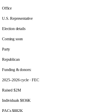
Office
U.S. Representative
Election details
Coming soon
Party
Republican
Funding & donors:
2025–2026
cycle · FEC
Raised
$2M
Individuals
$836K
PACs
$882K