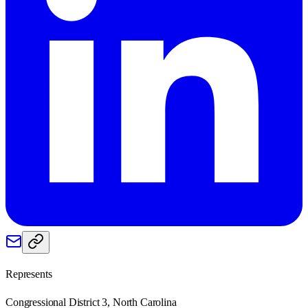
Represents
Congressional District 3, North Carolina