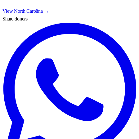
View
North Carolina
→
Share donors