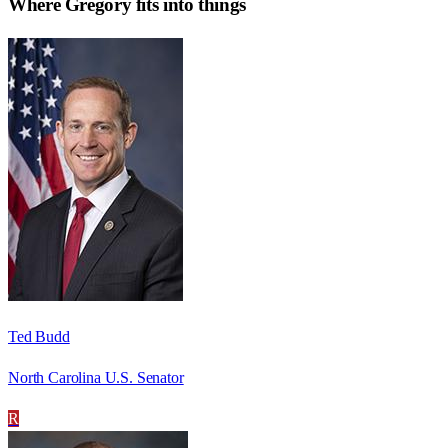
Where
Gregory
fits into things
Ted Budd
North Carolina U.S. Senator
R