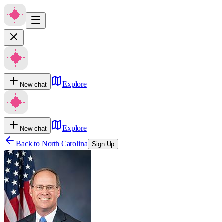
Explore
New chat
Explore
New chat
Back to
North Carolina
Sign Up