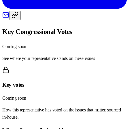
Key Congressional Votes
Coming soon
See where your representative stands on these issues
Key votes
Coming soon
How this representative has voted on the issues that matter, sourced
in-house.