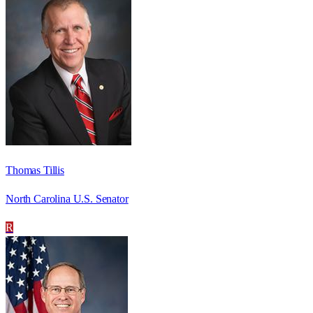
Thomas Tillis
North Carolina U.S. Senator
R