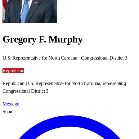
Gregory F. Murphy
U.S. Representative for North Carolina · Congressional District 3
Republican
Republican U.S. Representative for North Carolina, representing
Congressional District 3.
Message
Share