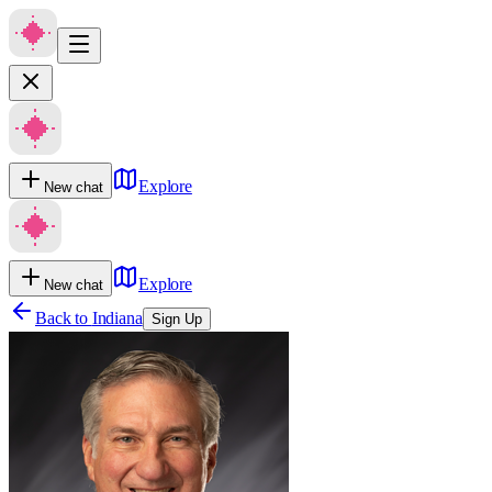
Explore
New chat
Explore
New chat
Back to
Indiana
Sign Up