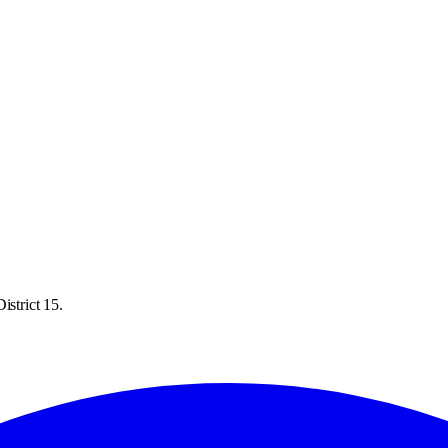
istrict 15.