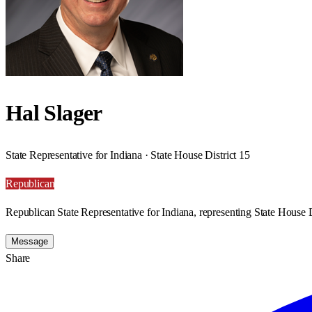
Hal Slager
State Representative for Indiana · State House District 15
Republican
Republican State Representative for Indiana, representing State House D
Message
Share