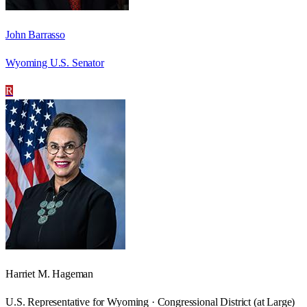
John Barrasso
Wyoming U.S. Senator
R
Harriet M. Hageman
U.S. Representative for Wyoming · Congressional District (at Large)