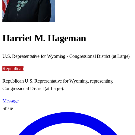
Harriet M. Hageman
U.S. Representative for Wyoming · Congressional District (at Large)
Republican
Republican U.S. Representative for Wyoming, representing
Congressional District (at Large).
Message
Share