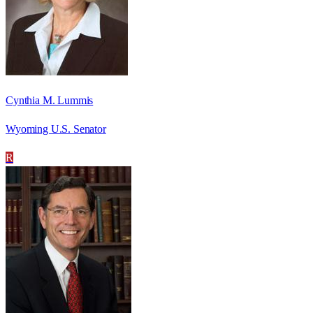
Cynthia M. Lummis
Wyoming U.S. Senator
R