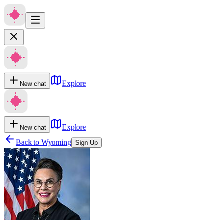
Explore
New chat
Explore
New chat
Back to
Wyoming
Sign Up