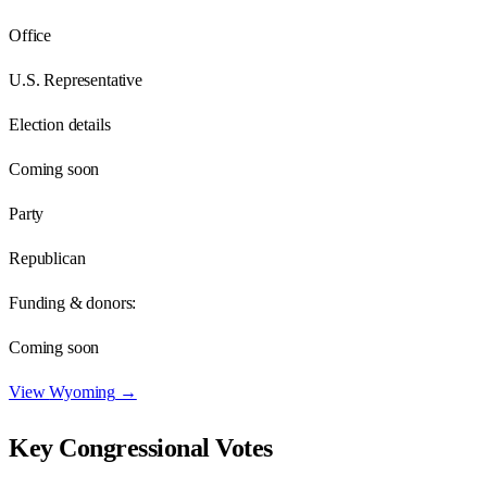
Office
U.S. Representative
Election details
Coming soon
Party
Republican
Funding & donors:
Coming soon
View
Wyoming
→
Key Congressional Votes