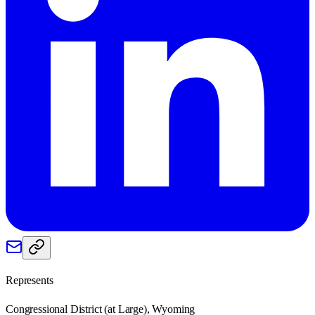
Represents
Congressional District (at Large), Wyoming