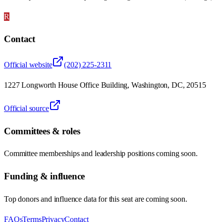
R
Contact
Official website
(202) 225-2311
1227 Longworth House Office Building, Washington, DC, 20515
Official source
Committees & roles
Committee memberships and leadership positions coming soon.
Funding & influence
Top donors and influence data for this seat are coming soon.
FAQs
Terms
Privacy
Contact