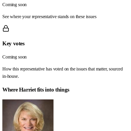
Coming soon
See where your representative stands on these issues
Key votes
Coming soon
How this representative has voted on the issues that matter, sourced
in-house.
Where
Harriet
fits into things