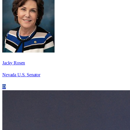
Jacky Rosen
Nevada U.S. Senator
D