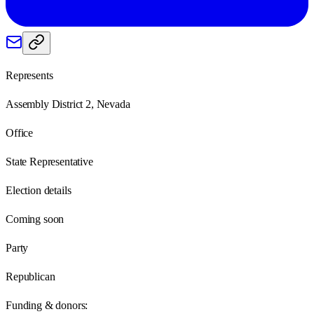
Represents
Assembly District 2, Nevada
Office
State Representative
Election details
Coming soon
Party
Republican
Funding & donors: