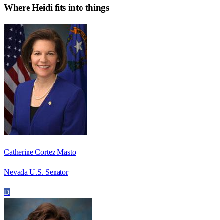
Where
Heidi
fits into things
Catherine Cortez Masto
Nevada U.S. Senator
D