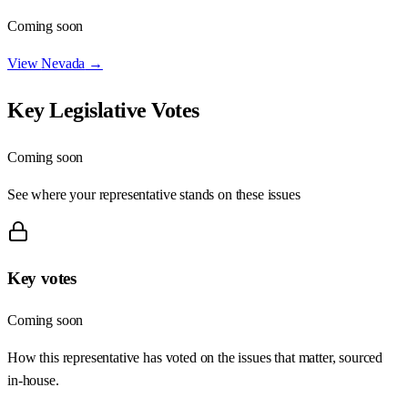
Coming soon
View
Nevada
→
Key Legislative Votes
Coming soon
See where your representative stands on these issues
Key votes
Coming soon
How this representative has voted on the issues that matter, sourced
in-house.