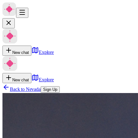
Explore
New chat
Explore
New chat
Back to
Nevada
Sign Up