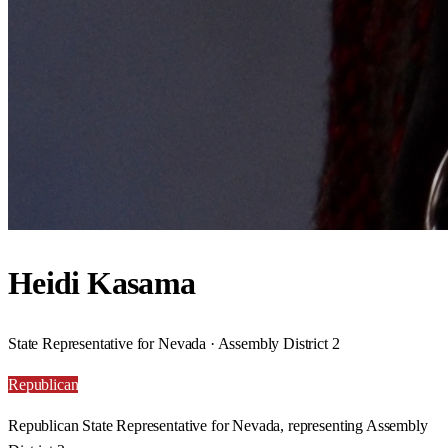
Heidi Kasama
State Representative for Nevada · Assembly District 2
Republican
Republican State Representative for Nevada, representing Assembly