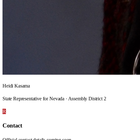
Heidi Kasama
State Representative for Nevada · Assembly District 2
R
Contact
Official contact details coming soon.