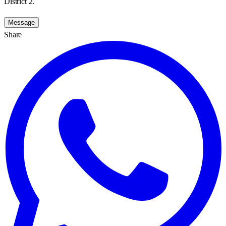
District 2.
Message
Share