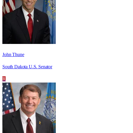
John Thune
South Dakota U.S. Senator
R