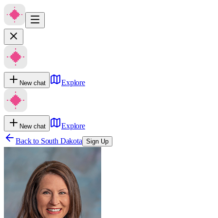
Explore
New chat
Explore
New chat
Back to
South Dakota
Sign Up