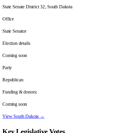
State Senate District 32, South Dakota
Office
State Senator
Election details
Coming soon
Party
Republican
Funding & donors:
Coming soon
View
South Dakota
→
Key Legislative Votes