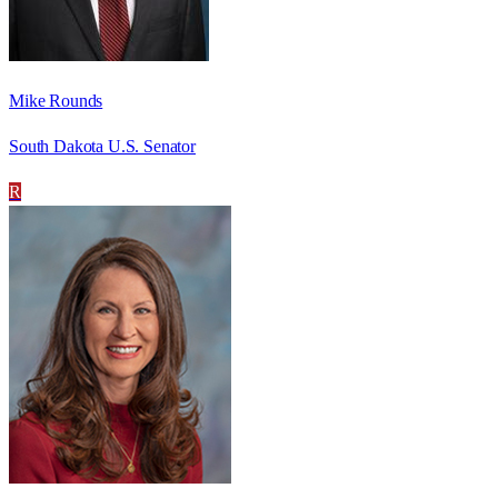
Mike Rounds
South Dakota U.S. Senator
R