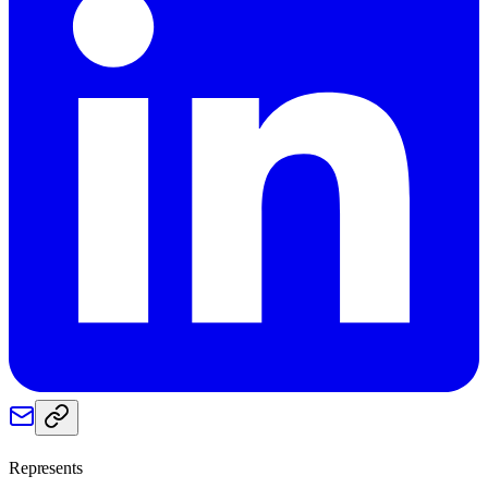
Represents