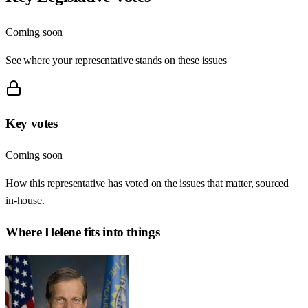
Coming soon
See where your representative stands on these issues
Key votes
Coming soon
How this representative has voted on the issues that matter, sourced
in-house.
Where
Helene
fits into things