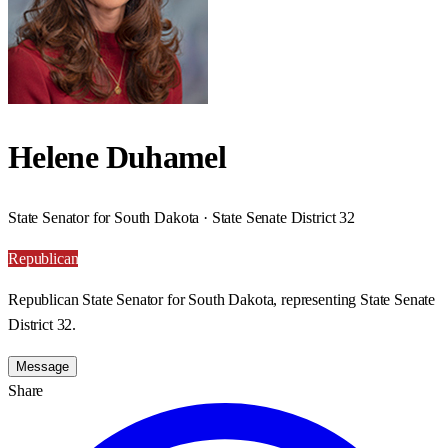
Helene Duhamel
State Senator for South Dakota · State Senate District 32
Republican
Republican State Senator for South Dakota, representing State Senate
District 32.
Message
Share