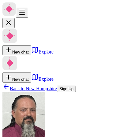
Explore
New chat
Explore
New chat
Back to
New Hampshire
Sign Up