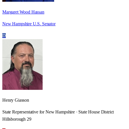
Margaret Wood Hassan
New Hampshire U.S. Senator
D
Henry Giasson
State Representative for New Hampshire · State House District
Hillsborough 29