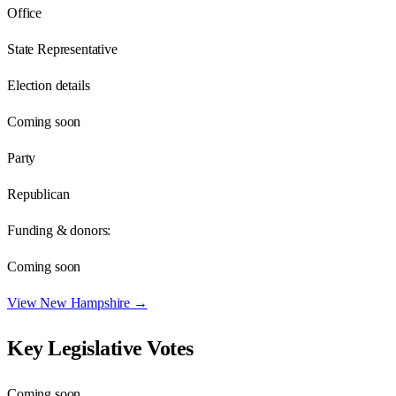
Office
State Representative
Election details
Coming soon
Party
Republican
Funding & donors:
Coming soon
View
New Hampshire
→
Key Legislative Votes
Coming soon