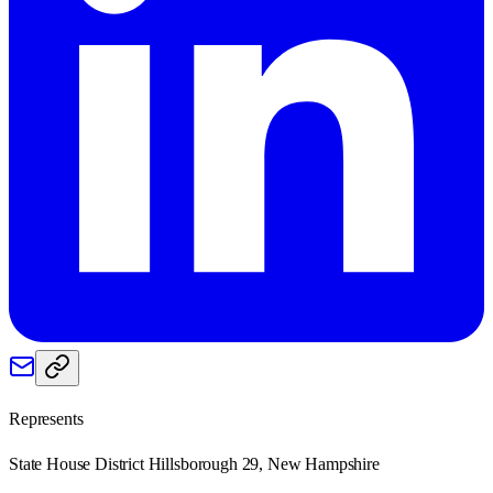
Represents
State House District Hillsborough 29, New Hampshire