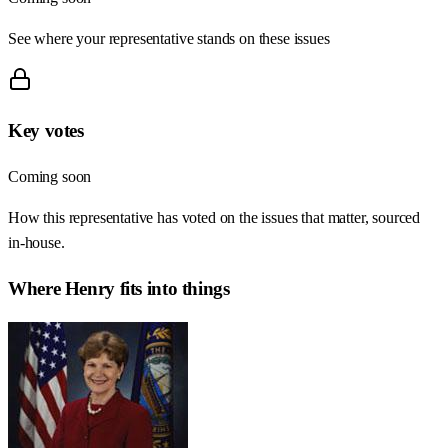
See where your representative stands on these issues
Key votes
Coming soon
How this representative has voted on the issues that matter, sourced
in-house.
Where
Henry
fits into things