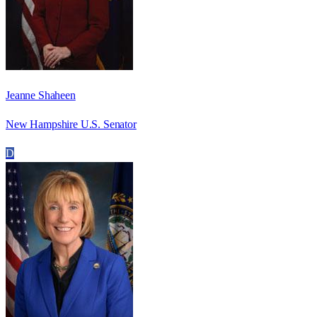
Jeanne Shaheen
New Hampshire U.S. Senator
D