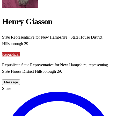
Henry Giasson
State Representative for New Hampshire · State House District
Hillsborough 29
Republican
Republican State Representative for New Hampshire, representing
State House District Hillsborough 29.
Message
Share