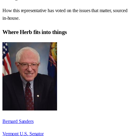
How this representative has voted on the issues that matter, sourced
in-house.
Where
Herb
fits into things
Bernard Sanders
Vermont U.S. Senator