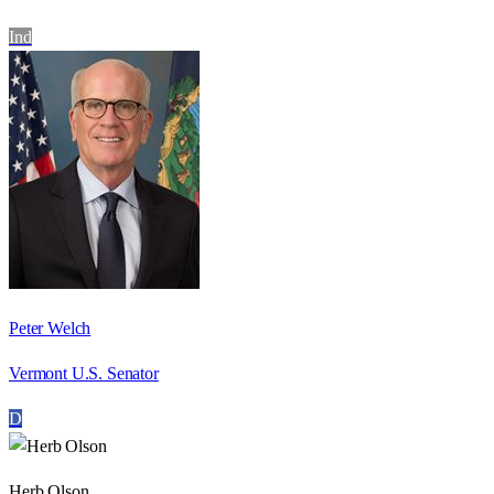
Ind
Peter Welch
Vermont U.S. Senator
D
Herb Olson