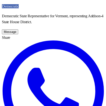
Democratic
Democratic State Representative for Vermont, representing Addison-4
State House District.
Message
Share