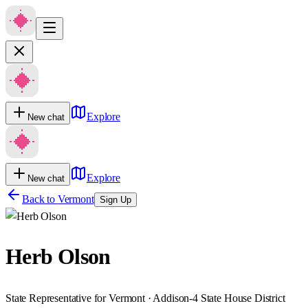
Explore
New chat
Explore
New chat
Back to
Vermont
Sign Up
Herb Olson
State Representative for Vermont · Addison-4 State House District