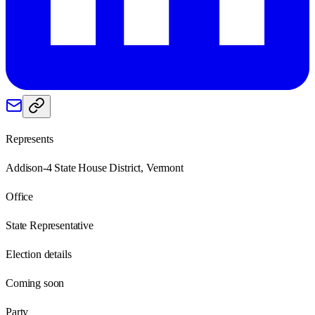
Represents
Addison-4 State House District, Vermont
Office
State Representative
Election details
Coming soon
Party