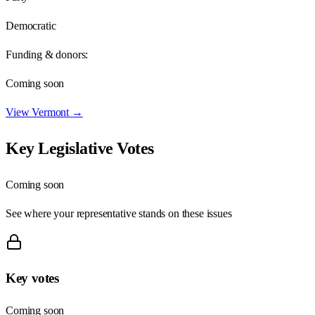
Democratic
Funding & donors:
Coming soon
View
Vermont
→
Key Legislative Votes
Coming soon
See where your representative stands on these issues
Key votes
Coming soon