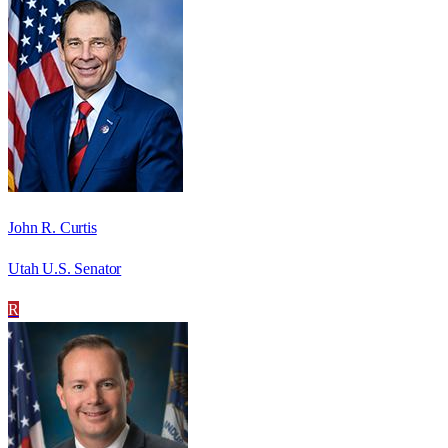
John R. Curtis
Utah U.S. Senator
R