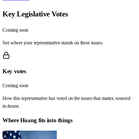
Key Legislative Votes
Coming soon
See where your representative stands on these issues
Key votes
Coming soon
How this representative has voted on the issues that matter, sourced
in-house.
Where
Hoang
fits into things