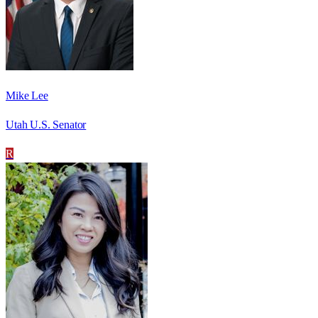
Mike Lee
Utah U.S. Senator
R