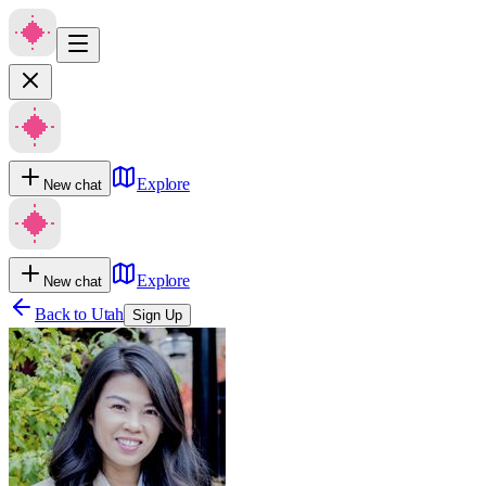
Explore
New chat
Explore
New chat
Back to
Utah
Sign Up