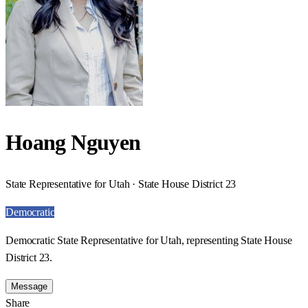
Hoang Nguyen
State Representative for Utah · State House District 23
Democratic
Democratic State Representative for Utah, representing State House
District 23.
Message
Share