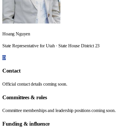
Hoang Nguyen
State Representative for Utah · State House District 23
D
Contact
Official contact details coming soon.
Committees & roles
Committee memberships and leadership positions coming soon.
Funding & influence