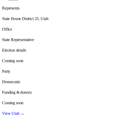
Represents
State House District 23, Utah
Office
State Representative
Election details
Coming soon
Party
Democratic
Funding & donors:
Coming soon
View
Utah
→