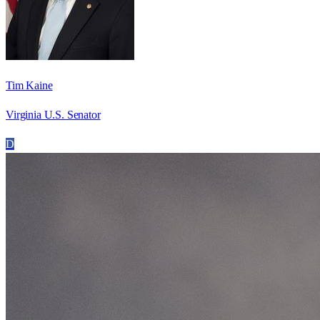
Tim Kaine
Virginia U.S. Senator
D