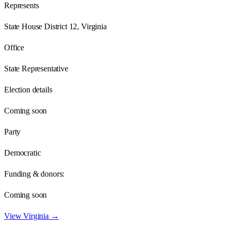
Represents
State House District 12, Virginia
Office
State Representative
Election details
Coming soon
Party
Democratic
Funding & donors:
Coming soon
View
Virginia
→