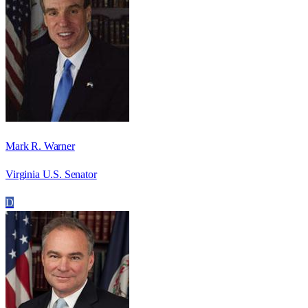
Mark R. Warner
Virginia U.S. Senator
D