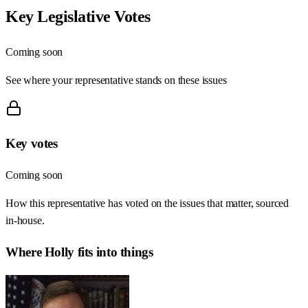
Key Legislative Votes
Coming soon
See where your representative stands on these issues
Key votes
Coming soon
How this representative has voted on the issues that matter, sourced
in-house.
Where
Holly
fits into things