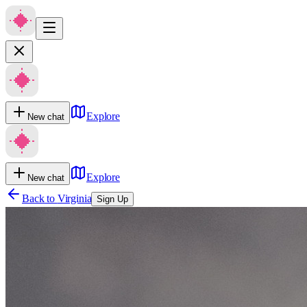
Explore
New chat
Explore
New chat
Back to
Virginia
Sign Up