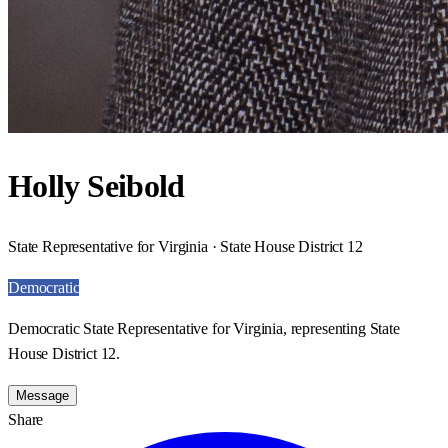
Holly Seibold
State Representative for Virginia · State House District 12
Democratic
Democratic State Representative for Virginia, representing State
House District 12.
Message
Share