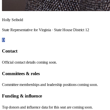
Holly Seibold
State Representative for Virginia · State House District 12
D
Contact
Official contact details coming soon.
Committees & roles
Committee memberships and leadership positions coming soon.
Funding & influence
Top donors and influence data for this seat are coming soon.