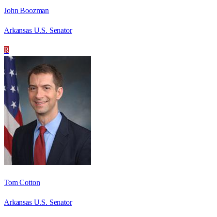
John Boozman
Arkansas U.S. Senator
R
Tom Cotton
Arkansas U.S. Senator