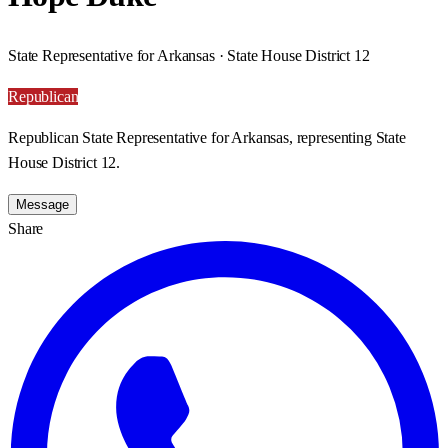
State Representative for Arkansas · State House District 12
Republican
Republican State Representative for Arkansas, representing State
House District 12.
Message
Share