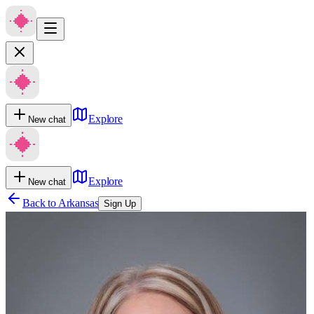
Explore
New chat
Explore
New chat
Back to
Arkansas
Sign Up