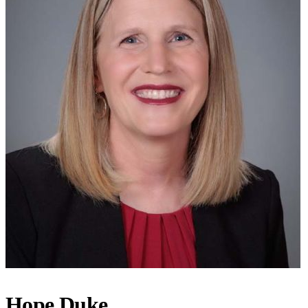
Hope Duke