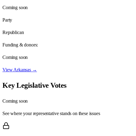
Coming soon
Party
Republican
Funding & donors:
Coming soon
View
Arkansas
→
Key Legislative Votes
Coming soon
See where your representative stands on these issues