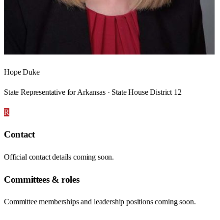
Hope Duke
State Representative for Arkansas · State House District 12
R
Contact
Official contact details coming soon.
Committees & roles
Committee memberships and leadership positions coming soon.