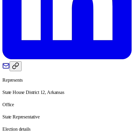
Represents
State House District 12, Arkansas
Office
State Representative
Election details