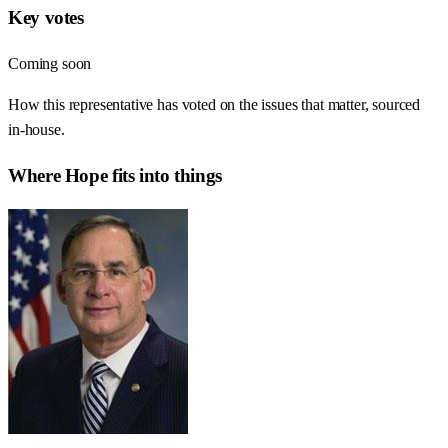
Key votes
Coming soon
How this representative has voted on the issues that matter, sourced
in-house.
Where
Hope
fits into things