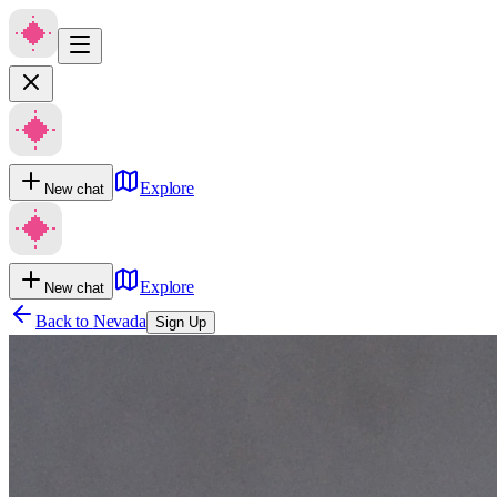
Explore
New chat
Explore
New chat
Back to
Nevada
Sign Up