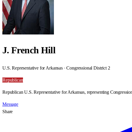
J. French Hill
U.S. Representative for Arkansas · Congressional District 2
Republican
Republican U.S. Representative for Arkansas, representing Congressiona
Message
Share