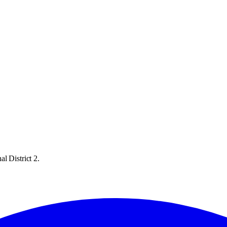
l District 2.