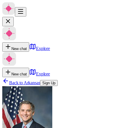
Explore
New chat
Explore
New chat
Back to
Arkansas
Sign Up